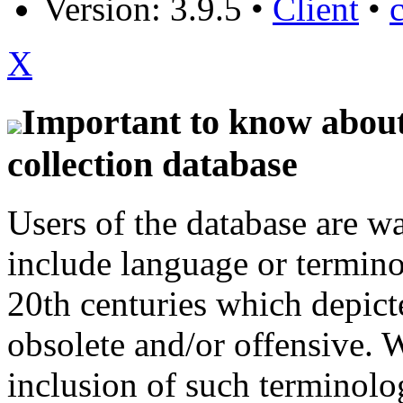
Version: 3.9.5
•
Client
•
X
Important to know about 
collection database
Users of the database are w
include language or termin
20th centuries which depict
obsolete and/or offensive. W
inclusion of such terminolo