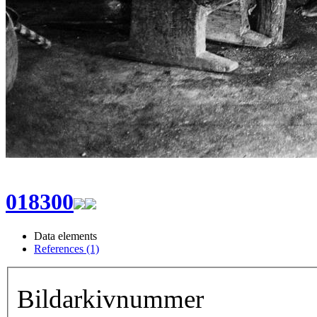
018300
Data elements
References (1)
Bildarkivnummer