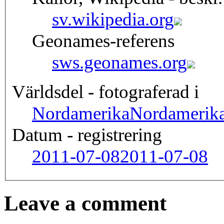
sv.wikipedia.org
Geonames-referens
sws.geonames.org
Världsdel - fotograferad i
Nordamerika
Nordamerik
Datum - registrering
2011-07-08
2011-07-08
Leave a comment