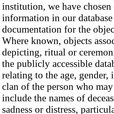
institution, we have chosen 
information in our database 
documentation for the objec
Where known, objects assoc
depicting, ritual or ceremon
the publicly accessible data
relating to the age, gender, 
clan of the person who may
include the names of decea
sadness or distress, particul