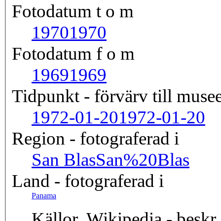
Fotodatum t o m
1970
1970
Fotodatum f o m
1969
1969
Tidpunkt - förvärv till musee
1972-01-20
1972-01-20
Region - fotograferad i
San Blas
San%20Blas
Land - fotograferad i
Panama
Källor, Wikipedia - beskr.