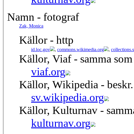
Namn - fotograf
Zak, Monica
Källor - http
id.loc.gov
,
commons.wikimedia.org
,
collections
Källor, Viaf - samma som
viaf.org
Källor, Wikipedia - beskr.
sv.wikipedia.org
Källor, Kulturnav - samm
kulturnav.org