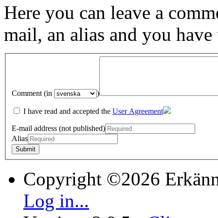
Here you can leave a comme
mail, an alias and you have
Comment (in
)
I have read and accepted the
User Agreement
E-mail address (not published)
Alias
Copyright ©2026 Erkänn
Log in...