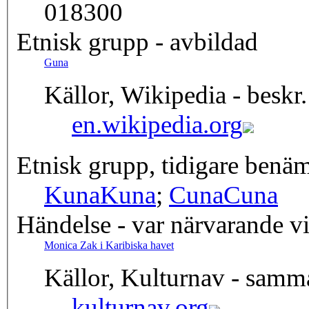
018300
Etnisk grupp - avbildad
Guna
Källor, Wikipedia - beskr.
en.wikipedia.org
Etnisk grupp, tidigare benä
Kuna
Kuna
;
Cuna
Cuna
Händelse - var närvarande v
Monica Zak i Karibiska havet
Källor, Kulturnav - samm
kulturnav.org