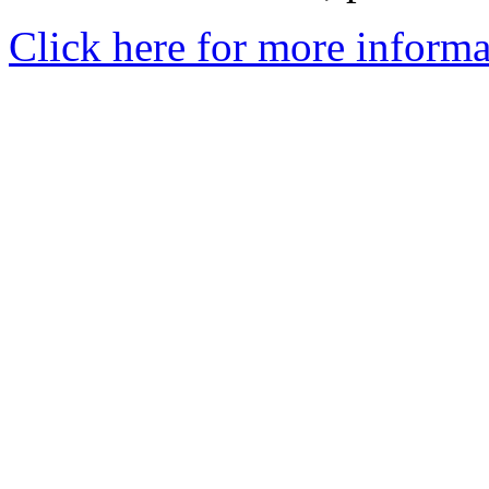
Click here for more informa