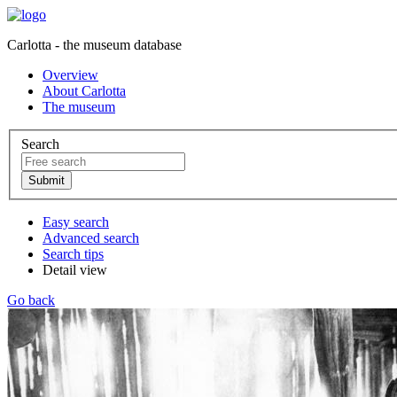
Carlotta - the museum database
Overview
About Carlotta
The museum
Search
Easy search
Advanced search
Search tips
Detail view
Go back