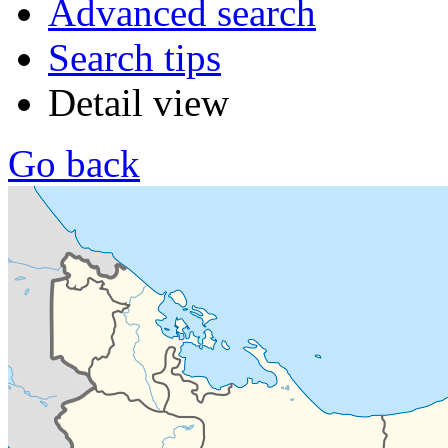
Advanced search
Search tips
Detail view
Go back