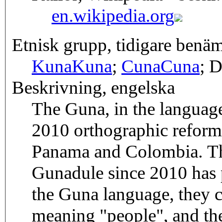
en.wikipedia.org
Etnisk grupp, tidigare benä
Kuna
Kuna
;
Cuna
Cuna
; D
Beskrivning, engelska
The Guna, in the language 
2010 orthographic reform,
Panama and Colombia. Th
Gunadule since 2010 has 
the Guna language, they c
meaning "people", and the