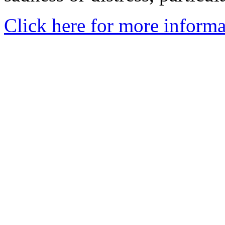
Click here for more informa