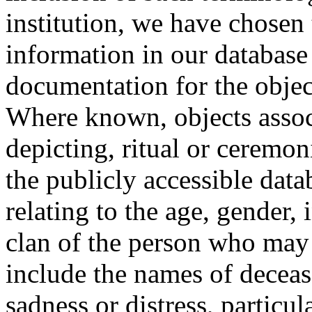
institution, we have chosen 
information in our database 
documentation for the objec
Where known, objects assoc
depicting, ritual or ceremon
the publicly accessible data
relating to the age, gender, 
clan of the person who may
include the names of decea
sadness or distress, particul