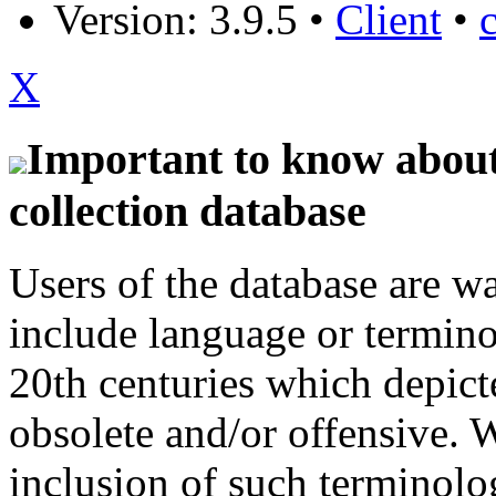
Version: 3.9.5
•
Client
•
X
Important to know about 
collection database
Users of the database are w
include language or termin
20th centuries which depict
obsolete and/or offensive. W
inclusion of such terminolo