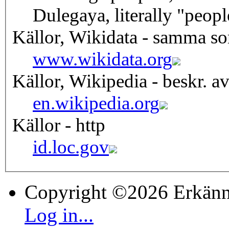
Dulegaya, literally "peop
Källor, Wikidata - samma s
www.wikidata.org
Källor, Wikipedia - beskr. a
en.wikipedia.org
Källor - http
id.loc.gov
Copyright ©2026 Erkänn
Log in...