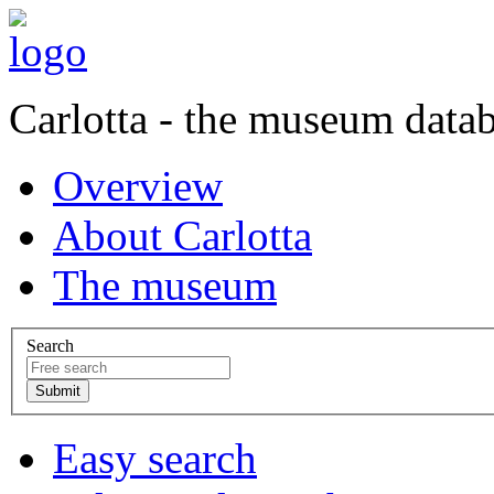
Carlotta - the museum data
Overview
About Carlotta
The museum
Search
Easy search