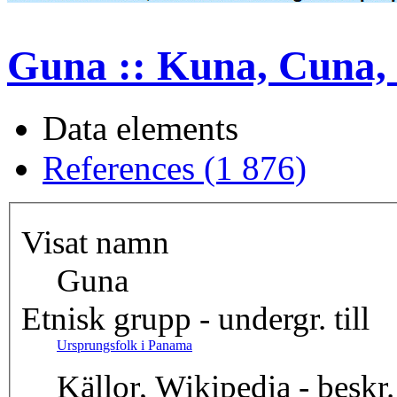
Guna :: Kuna, Cuna, 
Data elements
References (1 876)
Visat namn
Guna
Etnisk grupp - undergr. till
Ursprungsfolk i Panama
Källor, Wikipedia - beskr.