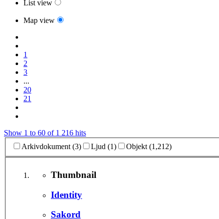
List view
Map view
1
2
3
...
20
21
Show 1 to 60 of 1 216 hits
Arkivdokument (3)
Ljud (1)
Objekt (1,212)
Thumbnail
Identity
Sakord