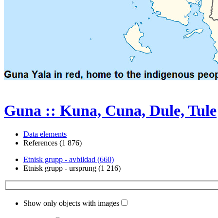
Guna :: Kuna, Cuna, Dule, Tule
Data elements
References (1 876)
Etnisk grupp - avbildad (660)
Etnisk grupp - ursprung (1 216)
Show only objects with images