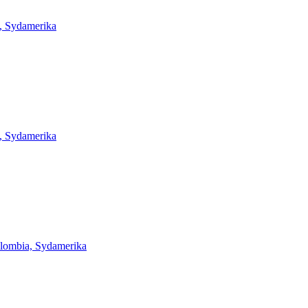
, Sydamerika
, Sydamerika
lombia, Sydamerika