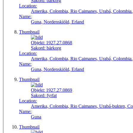
Sakord:
bärkorg
Location:
Amerika, Colombia, Rio Caimanes, Urabá, Colombia.
Name:
Guna, Nordenskiöld, Erland
Thumbnail
Objekt:
1927.27.0868
Sakord:
bärkorg
Location:
Amerika, Colombia, Rio Caimanes, Urabá, Colombia.
Name:
Guna, Nordenskiöld, Erland
Thumbnail
Objekt:
1927.27.0869
Sakord:
fyrfat
Location:
Amerika, Colombia, Rio Caimanes, Urabá-bukten, Co
Name:
Guna
Thumbnail