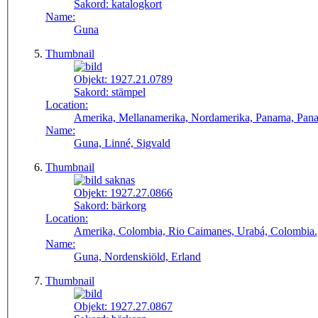
Sakord:
katalogkort
Name:
Guna
Thumbnail
Objekt:
1927.21.0789
Sakord:
stämpel
Location:
Amerika, Mellanamerika, Nordamerika, Panama, Panamá,
Name:
Guna, Linné, Sigvald
Thumbnail
Objekt:
1927.27.0866
Sakord:
bärkorg
Location:
Amerika, Colombia, Rio Caimanes, Urabá, Colombia.
Name:
Guna, Nordenskiöld, Erland
Thumbnail
Objekt:
1927.27.0867