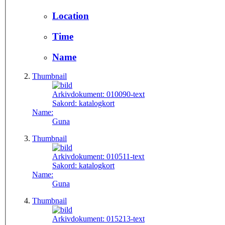
Location
Time
Name
Thumbnail
Arkivdokument:
010090-text
Sakord:
katalogkort
Name:
Guna
Thumbnail
Arkivdokument:
010511-text
Sakord:
katalogkort
Name:
Guna
Thumbnail
Arkivdokument:
015213-text