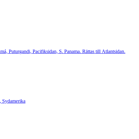
 Puturgandi, Pacifiksidan, S. Panama. Rättas till Atlantsidan.
, Sydamerika