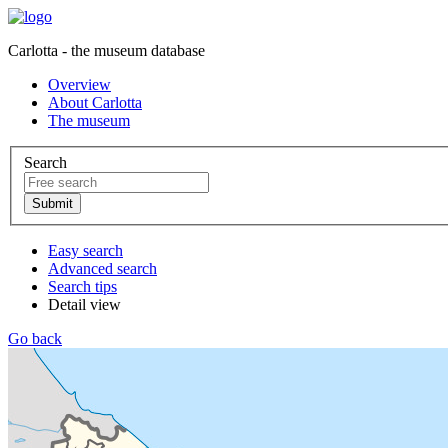
Carlotta - the museum database
Overview
About Carlotta
The museum
Search
Easy search
Advanced search
Search tips
Detail view
Go back