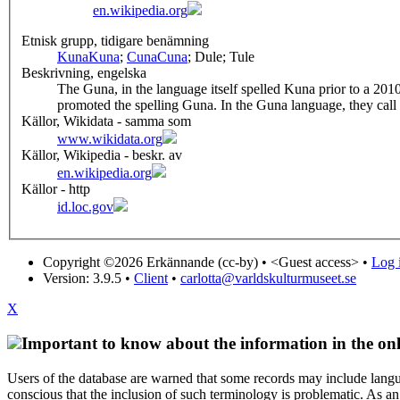
en.wikipedia.org
Etnisk grupp, tidigare benämning
Kuna
Kuna
;
Cuna
Cuna
; Dule; Tule
Beskrivning, engelska
The Guna, in the language itself spelled Kuna prior to a 2
promoted the spelling Guna. In the Guna language, they call
Källor, Wikidata - samma som
www.wikidata.org
Källor, Wikipedia - beskr. av
en.wikipedia.org
Källor - http
id.loc.gov
Copyright ©2026 Erkännande (cc-by) •
<Guest access>
•
Log i
Version: 3.9.5
•
Client
•
carlotta@varldskulturmuseet.se
X
Important to know about the information in the onl
Users of the database are warned that some records may include langu
conscious that the inclusion of such terminology is problematic. As an 