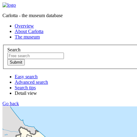
Carlotta - the museum database
Overview
About Carlotta
The museum
Search
Easy search
Advanced search
Search tips
Detail view
Go back