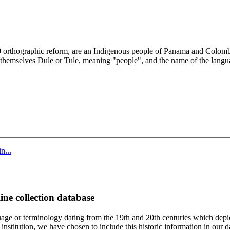
010 orthographic reform, are an Indigenous people of Panama and Colo
 themselves Dule or Tule, meaning "people", and the name of the langu
n...
ine collection database
age or terminology dating from the 19th and 20th centuries which depic
institution, we have chosen to include this historic information in our d