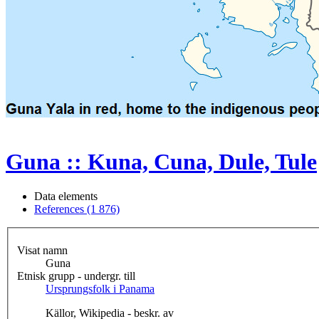
Guna :: Kuna, Cuna, Dule, Tule
Data elements
References (1 876)
Visat namn
Guna
Etnisk grupp - undergr. till
Ursprungsfolk i Panama
Källor, Wikipedia - beskr. av