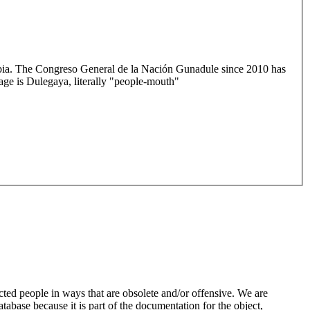
mbia. The Congreso General de la Nación Gunadule since 2010 has
age is Dulegaya, literally "people-mouth"
ted people in ways that are obsolete and/or offensive. We are
atabase because it is part of the documentation for the object,