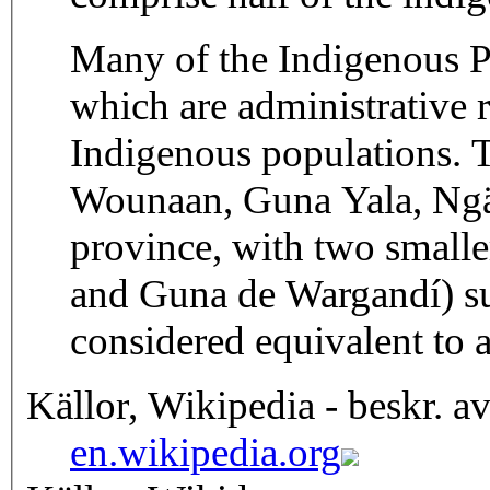
Many of the Indigenous P
which are administrative r
Indigenous populations.
Wounaan, Guna Yala, Ngäb
province, with two smal
and Guna de Wargandí) su
considered equivalent to 
Källor, Wikipedia - beskr. a
en.wikipedia.org