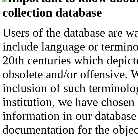
collection database
Users of the database are w
include language or termin
20th centuries which depict
obsolete and/or offensive. W
inclusion of such terminolo
institution, we have chosen 
information in our database 
documentation for the objec