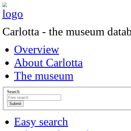
Carlotta - the museum data
Overview
About Carlotta
The museum
Search
Easy search