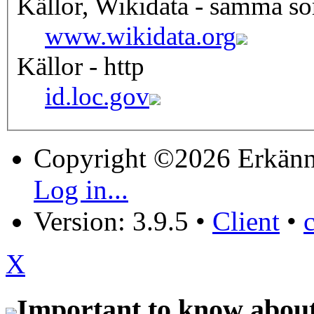
Källor, Wikidata - samma s
www.wikidata.org
Källor - http
id.loc.gov
Copyright ©2026 Erkänn
Log in...
Version: 3.9.5
•
Client
•
X
Important to know about 