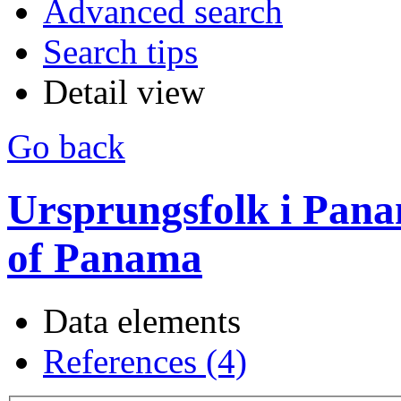
Advanced search
Search tips
Detail view
Go back
Ursprungsfolk i Pana
of Panama
Data elements
References (4)