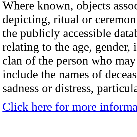
Where known, objects assoc
depicting, ritual or ceremon
the publicly accessible data
relating to the age, gender, 
clan of the person who may
include the names of decea
sadness or distress, particul
Click here for more informa