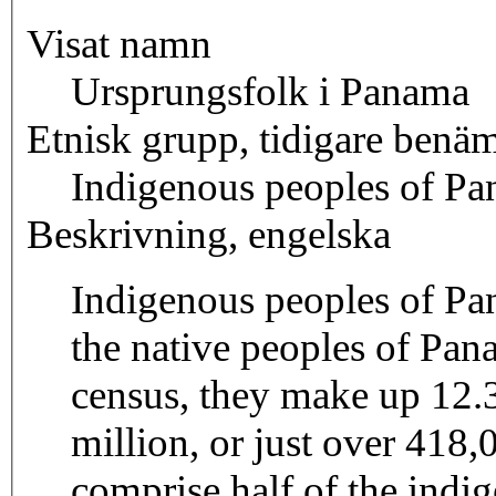
Visat namn
Ursprungsfolk i Panama
Etnisk grupp, tidigare benä
Indigenous peoples of P
Beskrivning, engelska
Indigenous peoples of Pa
the native peoples of Pa
census, they make up 12.3
million, or just over 41
comprise half of the indi