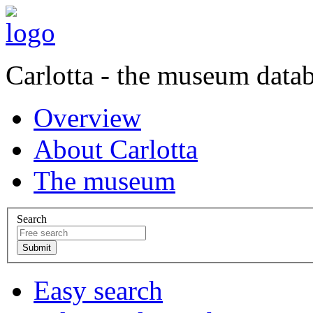
Carlotta - the museum data
Overview
About Carlotta
The museum
Search
Easy search