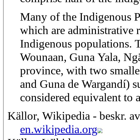
Many of the Indigenous P
which are administrative r
Indigenous populations.
Wounaan, Guna Yala, Ngäb
province, with two smal
and Guna de Wargandí) su
considered equivalent to 
Källor, Wikipedia - beskr. a
en.wikipedia.org