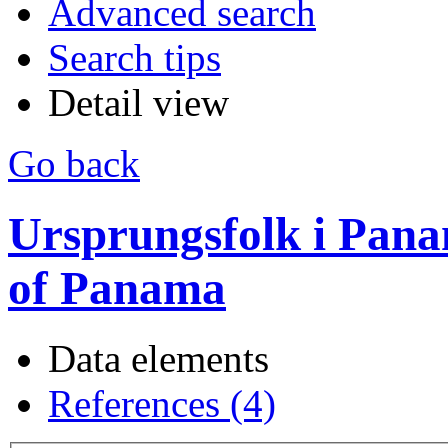
Advanced search
Search tips
Detail view
Go back
Ursprungsfolk i Pana
of Panama
Data elements
References (4)