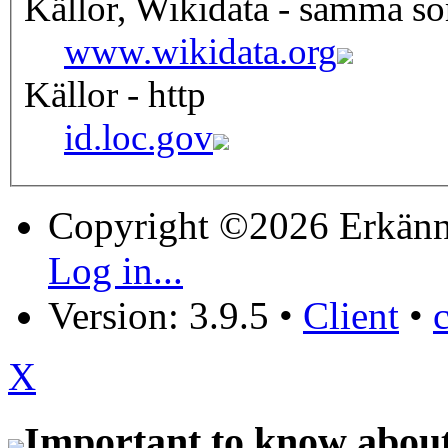
Källor, Wikidata - samma s
www.wikidata.org
Källor - http
id.loc.gov
Copyright ©2026 Erkänn
Log in...
Version: 3.9.5
•
Client
•
X
Important to know about 