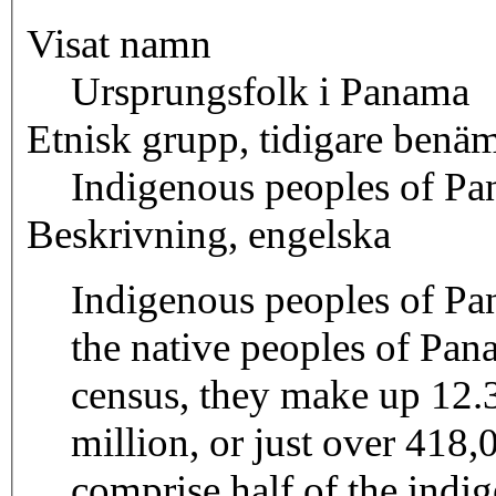
Visat namn
Ursprungsfolk i Panama
Etnisk grupp, tidigare benä
Indigenous peoples of P
Beskrivning, engelska
Indigenous peoples of Pa
the native peoples of Pa
census, they make up 12.3
million, or just over 41
comprise half of the indi