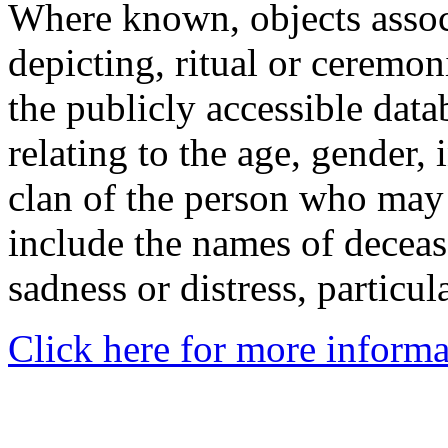
Where known, objects assoc
depicting, ritual or ceremon
the publicly accessible data
relating to the age, gender, 
clan of the person who may
include the names of decea
sadness or distress, particul
Click here for more informa