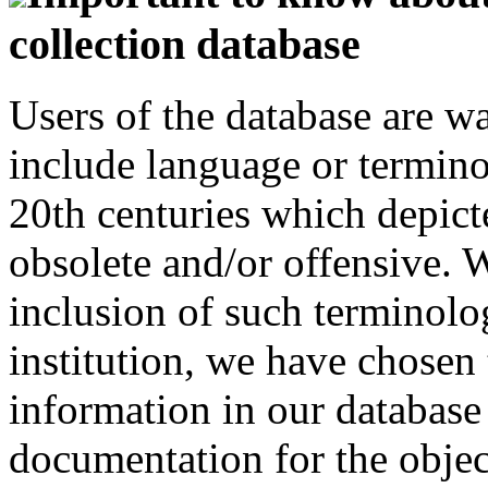
collection database
Users of the database are w
include language or termin
20th centuries which depict
obsolete and/or offensive. W
inclusion of such terminolo
institution, we have chosen 
information in our database 
documentation for the objec