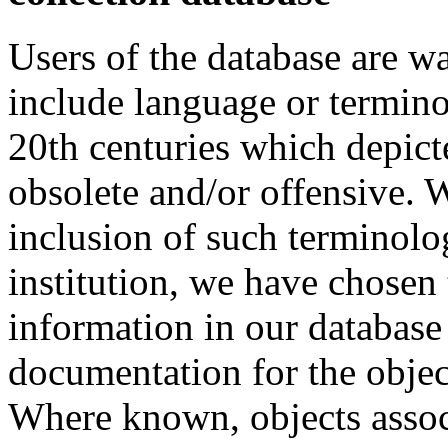
Users of the database are w
include language or termin
20th centuries which depict
obsolete and/or offensive. W
inclusion of such terminolo
institution, we have chosen 
information in our database 
documentation for the objec
Where known, objects assoc