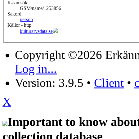
K-samsök
GSM/name/1253856
Sakord
person
Källor - http
kulturarvsdata.se
Copyright ©2026 Erkänn
Log in...
Version: 3.9.5
•
Client
•
X
Important to know about 
collection database