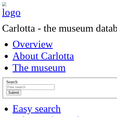
Carlotta - the museum data
Overview
About Carlotta
The museum
Search
Easy search