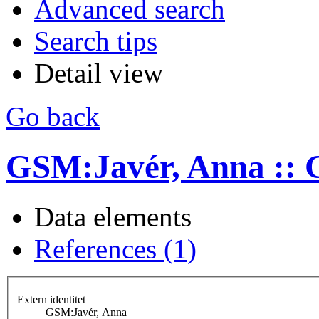
Advanced search
Search tips
Detail view
Go back
GSM:Javér, Anna ::
Data elements
References (1)
Extern identitet
GSM:Javér, Anna