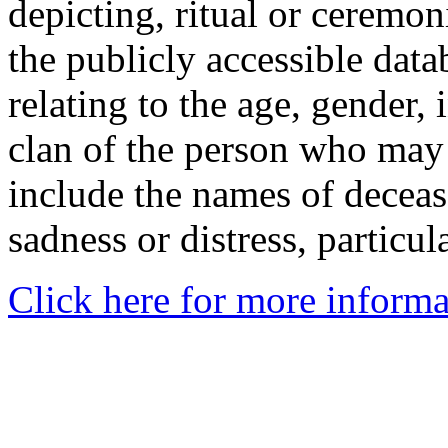
depicting, ritual or ceremon
the publicly accessible data
relating to the age, gender, 
clan of the person who may
include the names of decea
sadness or distress, particul
Click here for more informa