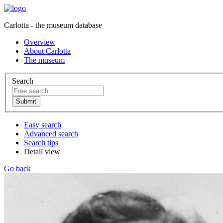
Carlotta - the museum database
Overview
About Carlotta
The museum
Search
Easy search
Advanced search
Search tips
Detail view
Go back