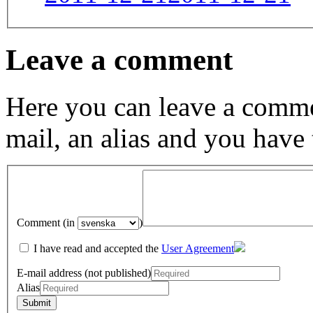
Leave a comment
Here you can leave a comme
mail, an alias and you have
Comment (in
)
I have read and accepted the
User Agreement
E-mail address (not published)
Alias