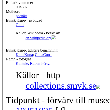
Bildarkivnummer
004607
Motivord
porträtt
Etnisk grupp - avbildad
Guna
Källor, Wikipedia - beskr. av
en.wikipedia.org
Etnisk grupp, tidigare benämning
Kuna
Kuna
;
Cuna
Cuna
Namn - fotograf
Kantule, Ruben Pérez
Källor - http
collections.smvk.se
Tidpunkt - förvärv till musee