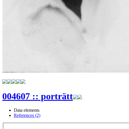
004607 :: porträtt
Data elements
References (2)