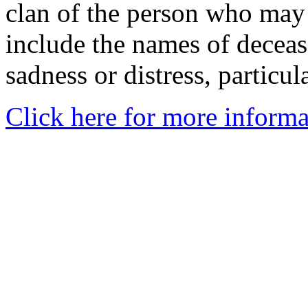
clan of the person who may
include the names of decea
sadness or distress, particul
Click here for more informa