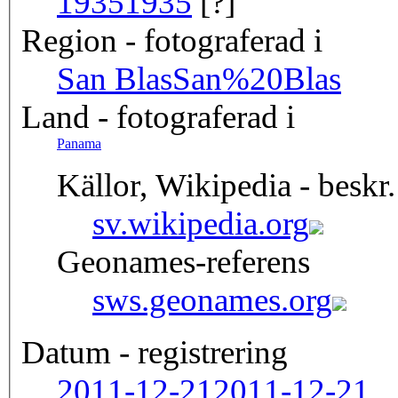
1935
1935
[?]
Region - fotograferad i
San Blas
San%20Blas
Land - fotograferad i
Panama
Källor, Wikipedia - beskr.
sv.wikipedia.org
Geonames-referens
sws.geonames.org
Datum - registrering
2011-12-21
2011-12-21