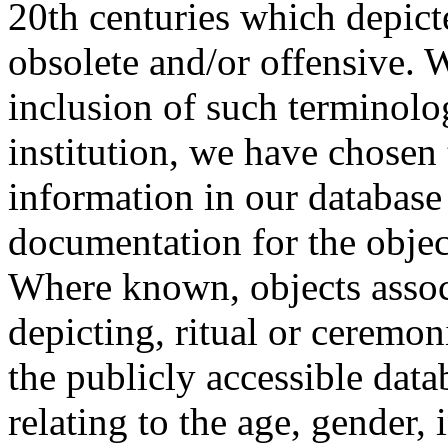
20th centuries which depict
obsolete and/or offensive. W
inclusion of such terminolo
institution, we have chosen 
information in our database 
documentation for the objec
Where known, objects assoc
depicting, ritual or ceremon
the publicly accessible data
relating to the age, gender, 