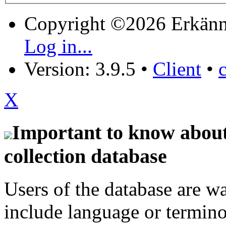
Copyright ©2026 Erkänn
Log in...
Version: 3.9.5
•
Client
•
X
Important to know about 
collection database
Users of the database are w
include language or termin