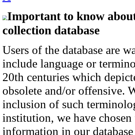
Important to know about 
collection database
Users of the database are w
include language or termin
20th centuries which depict
obsolete and/or offensive. W
inclusion of such terminolo
institution, we have chosen 
information in our database 