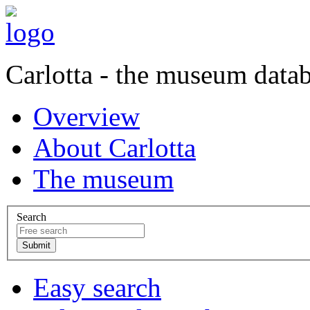
Carlotta - the museum data
Overview
About Carlotta
The museum
Search
Easy search