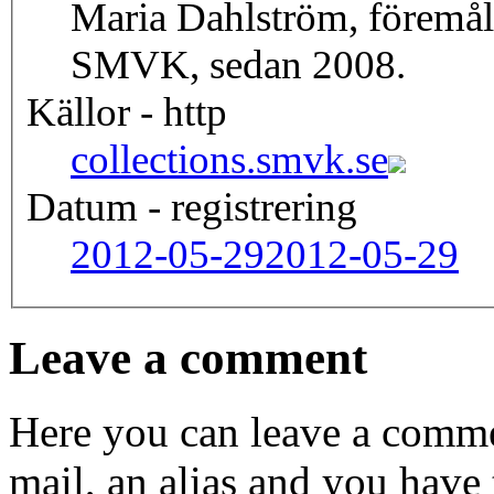
Maria Dahlström, föremål
SMVK, sedan 2008.
Källor - http
collections.smvk.se
Datum - registrering
2012-05-29
2012-05-29
Leave a comment
Here you can leave a comme
mail, an alias and you have