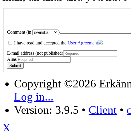
Comment (in
)
I have read and accepted the
User Agreement
E-mail address (not published)
Alias
Copyright ©2026 Erkänn
Log in...
Version: 3.9.5
•
Client
•
X