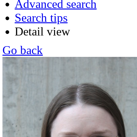
Advanced search
Search tips
Detail view
Go back