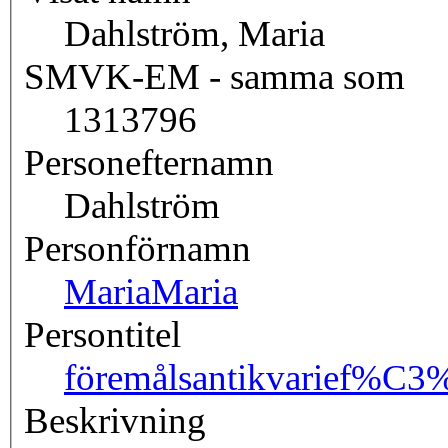
Dahlström, Maria
SMVK-EM - samma som
1313796
Personefternamn
Dahlström
Personförnamn
Maria
Maria
Persontitel
föremålsantikvarie
f%C3%
Beskrivning