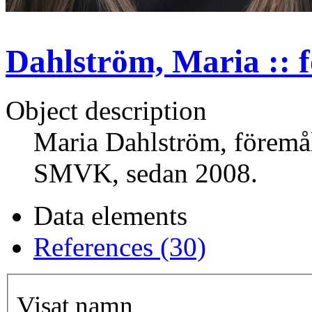
Dahlström, Maria :: 
Object description
Maria Dahlström, föremål
SMVK, sedan 2008.
Data elements
References (30)
Visat namn