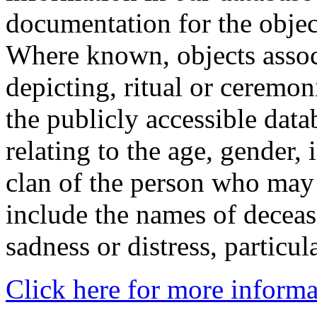
documentation for the objec
Where known, objects assoc
depicting, ritual or ceremon
the publicly accessible data
relating to the age, gender, 
clan of the person who may
include the names of decea
sadness or distress, particul
Click here for more informa