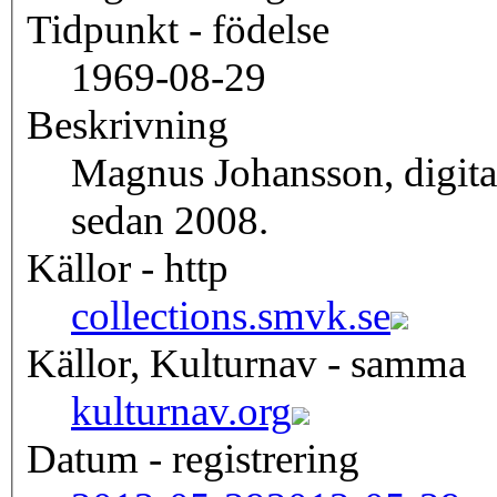
Tidpunkt - födelse
1969-08-29
Beskrivning
Magnus Johansson, digita
sedan 2008.
Källor - http
collections.smvk.se
Källor, Kulturnav - samma
kulturnav.org
Datum - registrering