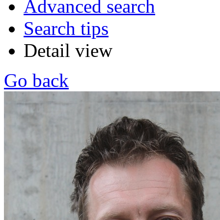
Advanced search
Search tips
Detail view
Go back