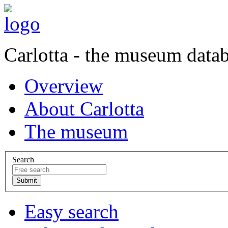
Carlotta - the museum data
Overview
About Carlotta
The museum
Search
Easy search