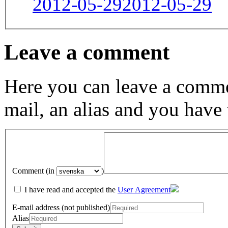
2012-05-29
2012-05-29
Leave a comment
Here you can leave a comme
mail, an alias and you have
Comment (in
)
I have read and accepted the
User Agreement
E-mail address (not published)
Alias