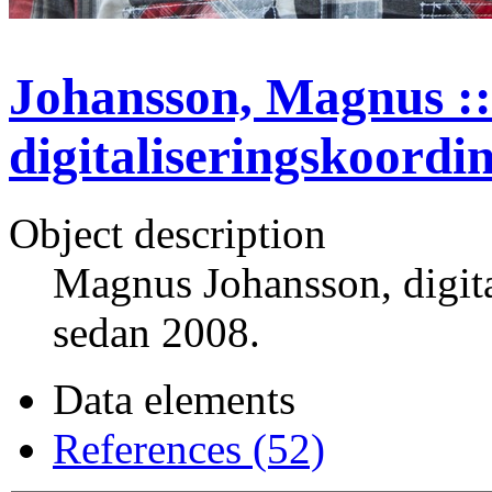
Johansson, Magnus ::
digitaliseringskoordi
Object description
Magnus Johansson, digit
sedan 2008.
Data elements
References (52)