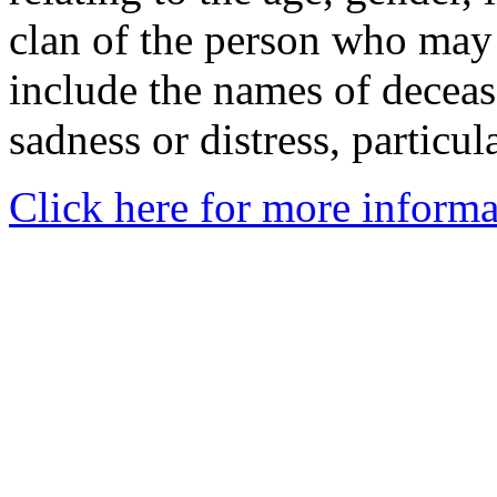
clan of the person who may
include the names of decea
sadness or distress, particul
Click here for more informa