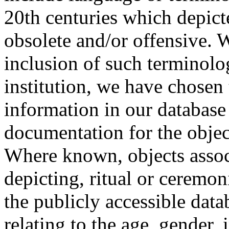
20th centuries which depict
obsolete and/or offensive. W
inclusion of such terminolo
institution, we have chosen 
information in our database 
documentation for the objec
Where known, objects assoc
depicting, ritual or ceremon
the publicly accessible data
relating to the age, gender, 