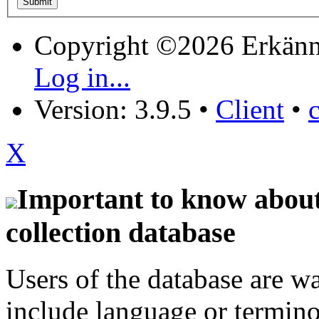
Copyright ©2026 Erkänn
Log in...
Version: 3.9.5
•
Client
•
X
Important to know about 
collection database
Users of the database are w
include language or termin