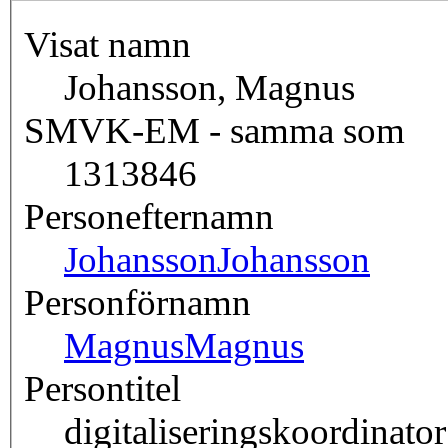
Visat namn
Johansson, Magnus
SMVK-EM - samma som
1313846
Personefternamn
Johansson
Johansson
Personförnamn
Magnus
Magnus
Persontitel
digitaliseringskoordinator