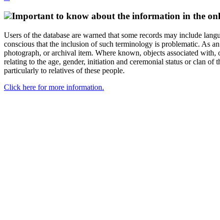
Important to know about the information in the onl
Users of the database are warned that some records may include langu
conscious that the inclusion of such terminology is problematic. As an 
photograph, or archival item. Where known, objects associated with, or
relating to the age, gender, initiation and ceremonial status or clan
particularly to relatives of these people.
Click here for more information.