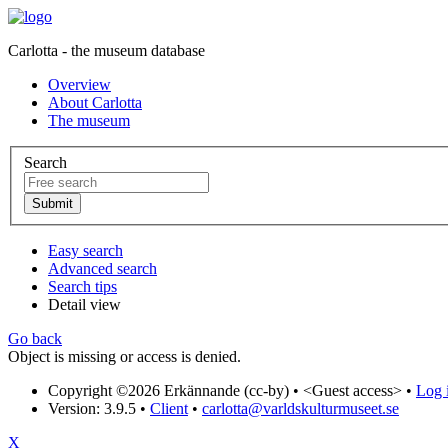
Carlotta - the museum database
Overview
About Carlotta
The museum
Search
Easy search
Advanced search
Search tips
Detail view
Go back
Object is missing or access is denied.
Copyright ©2026 Erkännande (cc-by) •
<Guest access>
•
Log i
Version: 3.9.5
•
Client
•
carlotta@varldskulturmuseet.se
X