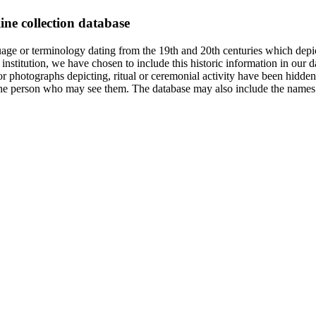
ine collection database
age or terminology dating from the 19th and 20th centuries which depic
institution, we have chosen to include this historic information in our d
 photographs depicting, ritual or ceremonial activity have been hidden i
 of the person who may see them. The database may also include the names