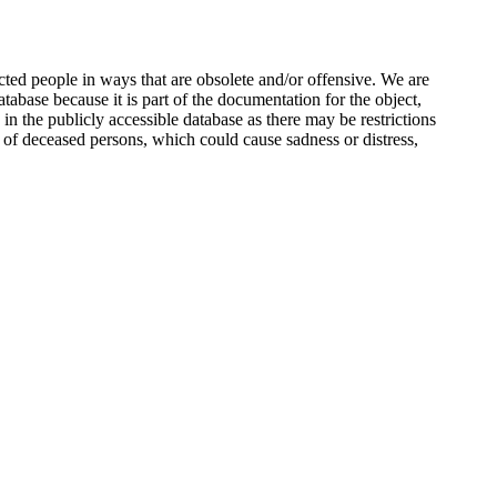
ted people in ways that are obsolete and/or offensive. We are
atabase because it is part of the documentation for the object,
n the publicly accessible database as there may be restrictions
 of deceased persons, which could cause sadness or distress,