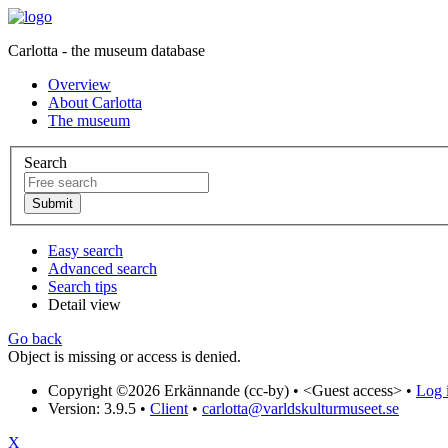
Carlotta - the museum database
Overview
About Carlotta
The museum
Search
Easy search
Advanced search
Search tips
Detail view
Go back
Object is missing or access is denied.
Copyright ©2026 Erkännande (cc-by) •
<Guest access>
•
Log i
Version: 3.9.5
•
Client
•
carlotta@varldskulturmuseet.se
X