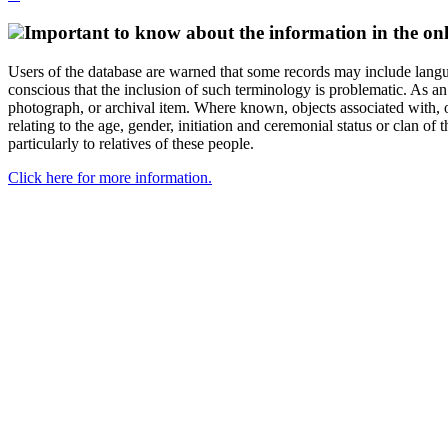
Important to know about the information in the onl
Users of the database are warned that some records may include langu
conscious that the inclusion of such terminology is problematic. As an 
photograph, or archival item. Where known, objects associated with, or
relating to the age, gender, initiation and ceremonial status or clan
particularly to relatives of these people.
Click here for more information.