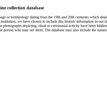
ine collection database
age or terminology dating from the 19th and 20th centuries which depic
institution, we have chosen to include this historic information in our d
 photographs depicting, ritual or ceremonial activity have been hidden i
 of the person who may see them. The database may also include the names