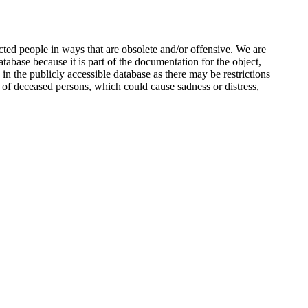
ted people in ways that are obsolete and/or offensive. We are
atabase because it is part of the documentation for the object,
n the publicly accessible database as there may be restrictions
 of deceased persons, which could cause sadness or distress,