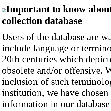
Important to know about 
collection database
Users of the database are w
include language or termin
20th centuries which depict
obsolete and/or offensive. W
inclusion of such terminolo
institution, we have chosen 
information in our database 