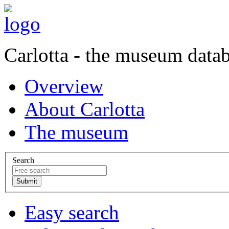
Carlotta - the museum data
Overview
About Carlotta
The museum
Search
Easy search