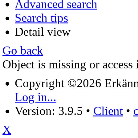
Advanced search
Search tips
Detail view
Go back
Object is missing or access 
Copyright ©2026 Erkänn
Log in...
Version: 3.9.5
•
Client
•
X