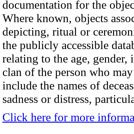
documentation for the objec
Where known, objects assoc
depicting, ritual or ceremon
the publicly accessible data
relating to the age, gender, 
clan of the person who may
include the names of decea
sadness or distress, particul
Click here for more informa