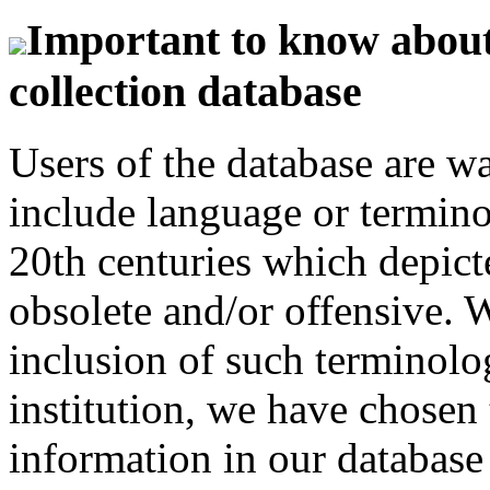
Important to know about 
collection database
Users of the database are w
include language or termin
20th centuries which depict
obsolete and/or offensive. W
inclusion of such terminolo
institution, we have chosen 
information in our database 