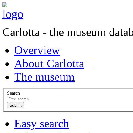
Carlotta - the museum data
Overview
About Carlotta
The museum
Search
Easy search