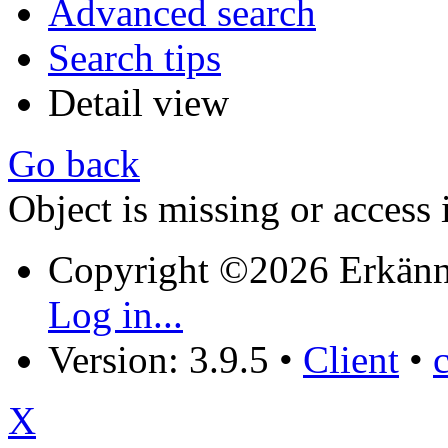
Advanced search
Search tips
Detail view
Go back
Object is missing or access 
Copyright ©2026 Erkänn
Log in...
Version: 3.9.5
•
Client
•
X