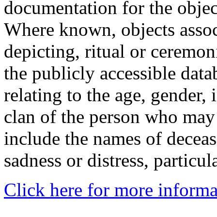
documentation for the objec
Where known, objects assoc
depicting, ritual or ceremon
the publicly accessible data
relating to the age, gender, 
clan of the person who may
include the names of decea
sadness or distress, particul
Click here for more informa