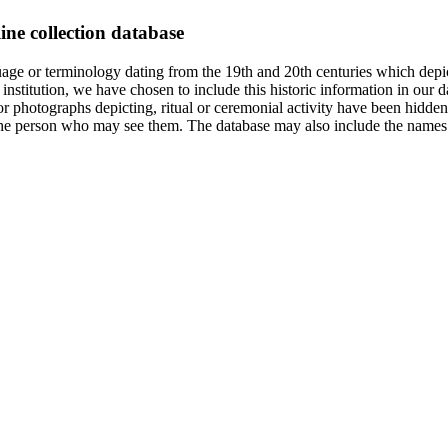
ine collection database
age or terminology dating from the 19th and 20th centuries which depic
institution, we have chosen to include this historic information in our d
 photographs depicting, ritual or ceremonial activity have been hidden i
 of the person who may see them. The database may also include the names