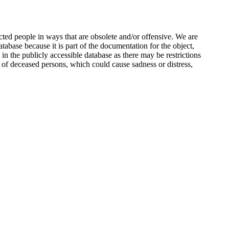
ted people in ways that are obsolete and/or offensive. We are
atabase because it is part of the documentation for the object,
n the publicly accessible database as there may be restrictions
 of deceased persons, which could cause sadness or distress,