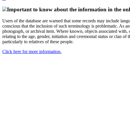
Important to know about the information in the onl
Users of the database are warned that some records may include langu
conscious that the inclusion of such terminology is problematic. As an 
photograph, or archival item. Where known, objects associated with, or
relating to the age, gender, initiation and ceremonial status or clan
particularly to relatives of these people.
Click here for more information.