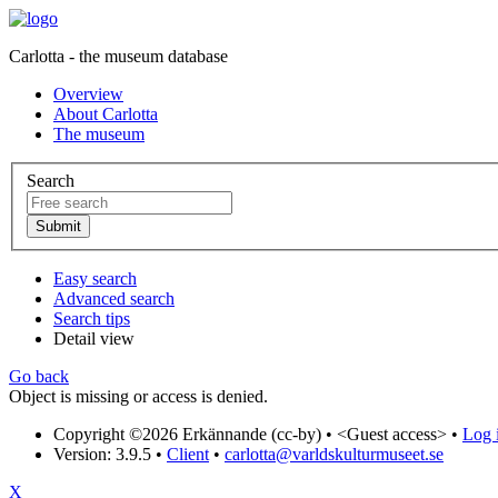
Carlotta - the museum database
Overview
About Carlotta
The museum
Search
Easy search
Advanced search
Search tips
Detail view
Go back
Object is missing or access is denied.
Copyright ©2026 Erkännande (cc-by) •
<Guest access>
•
Log i
Version: 3.9.5
•
Client
•
carlotta@varldskulturmuseet.se
X