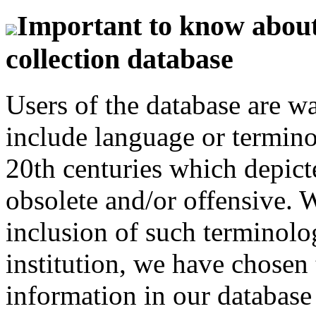
Important to know about 
collection database
Users of the database are w
include language or termin
20th centuries which depict
obsolete and/or offensive. W
inclusion of such terminolo
institution, we have chosen 
information in our database 