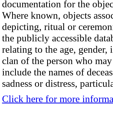
documentation for the objec
Where known, objects assoc
depicting, ritual or ceremon
the publicly accessible data
relating to the age, gender, 
clan of the person who may
include the names of decea
sadness or distress, particul
Click here for more informa