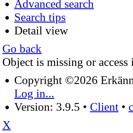
Advanced search
Search tips
Detail view
Go back
Object is missing or access 
Copyright ©2026 Erkänn
Log in...
Version: 3.9.5
•
Client
•
X