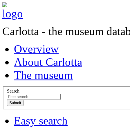
Carlotta - the museum data
Overview
About Carlotta
The museum
Search
Easy search