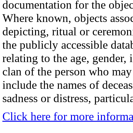
documentation for the objec
Where known, objects assoc
depicting, ritual or ceremon
the publicly accessible data
relating to the age, gender, 
clan of the person who may
include the names of decea
sadness or distress, particul
Click here for more informa