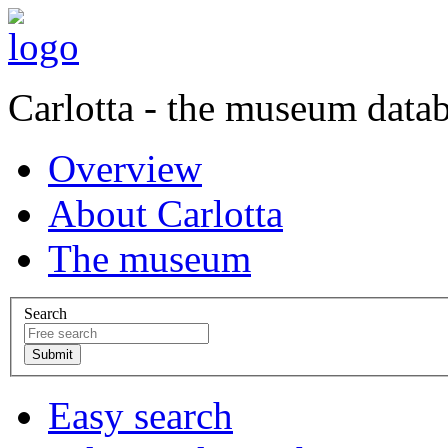
Carlotta - the museum data
Overview
About Carlotta
The museum
Search
Easy search