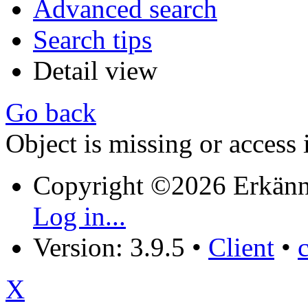
Advanced search
Search tips
Detail view
Go back
Object is missing or access 
Copyright ©2026 Erkänn
Log in...
Version: 3.9.5
•
Client
•
X