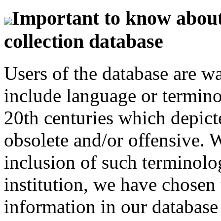
Important to know about 
collection database
Users of the database are w
include language or termin
20th centuries which depict
obsolete and/or offensive. W
inclusion of such terminolo
institution, we have chosen 
information in our database 