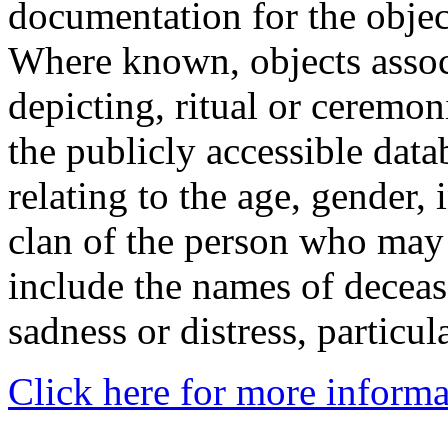
documentation for the objec
Where known, objects assoc
depicting, ritual or ceremon
the publicly accessible data
relating to the age, gender, 
clan of the person who may
include the names of decea
sadness or distress, particul
Click here for more informa