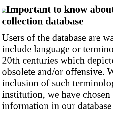
Important to know about 
collection database
Users of the database are w
include language or termin
20th centuries which depict
obsolete and/or offensive. W
inclusion of such terminolo
institution, we have chosen 
information in our database 