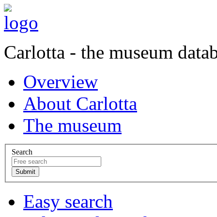
Carlotta - the museum data
Overview
About Carlotta
The museum
Search
Easy search