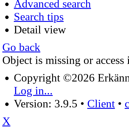
Advanced search
Search tips
Detail view
Go back
Object is missing or access 
Copyright ©2026 Erkänn
Log in...
Version: 3.9.5
•
Client
•
X