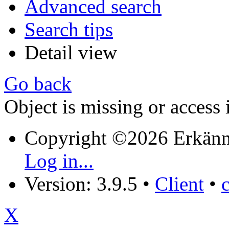
Advanced search
Search tips
Detail view
Go back
Object is missing or access 
Copyright ©2026 Erkänn
Log in...
Version: 3.9.5
•
Client
•
X