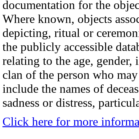
documentation for the objec
Where known, objects assoc
depicting, ritual or ceremon
the publicly accessible data
relating to the age, gender, 
clan of the person who may
include the names of decea
sadness or distress, particul
Click here for more informa