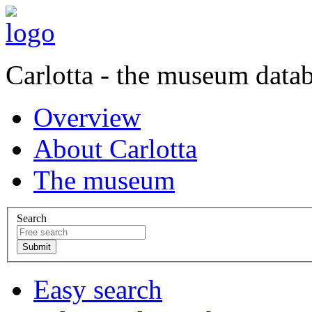
Carlotta - the museum data
Overview
About Carlotta
The museum
Search
Easy search