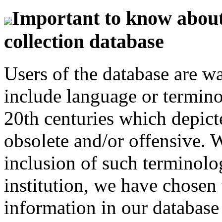
Important to know about 
collection database
Users of the database are w
include language or termin
20th centuries which depict
obsolete and/or offensive. W
inclusion of such terminolo
institution, we have chosen 
information in our database 