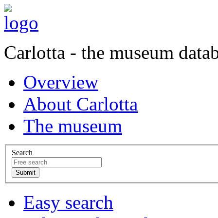
Carlotta - the museum data
Overview
About Carlotta
The museum
Search
Easy search