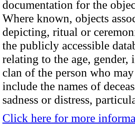
documentation for the objec
Where known, objects assoc
depicting, ritual or ceremon
the publicly accessible data
relating to the age, gender, 
clan of the person who may
include the names of decea
sadness or distress, particul
Click here for more informa