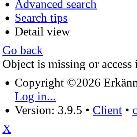
Advanced search
Search tips
Detail view
Go back
Object is missing or access 
Copyright ©2026 Erkänn
Log in...
Version: 3.9.5
•
Client
•
X