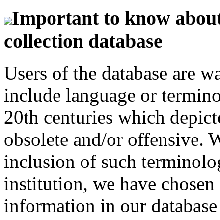
Important to know about 
collection database
Users of the database are w
include language or termin
20th centuries which depict
obsolete and/or offensive. W
inclusion of such terminolo
institution, we have chosen 
information in our database 