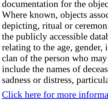
documentation for the objec
Where known, objects assoc
depicting, ritual or ceremon
the publicly accessible data
relating to the age, gender, 
clan of the person who may
include the names of decea
sadness or distress, particul
Click here for more informa