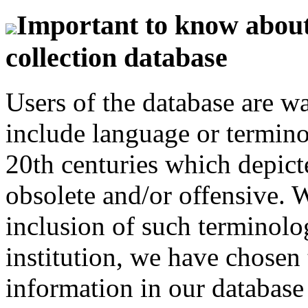
Important to know about 
collection database
Users of the database are w
include language or termin
20th centuries which depict
obsolete and/or offensive. W
inclusion of such terminolo
institution, we have chosen 
information in our database 