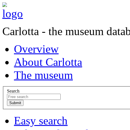
Carlotta - the museum data
Overview
About Carlotta
The museum
Search
Easy search