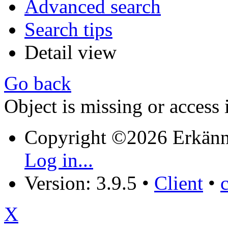
Advanced search
Search tips
Detail view
Go back
Object is missing or access 
Copyright ©2026 Erkänn
Log in...
Version: 3.9.5
•
Client
•
X