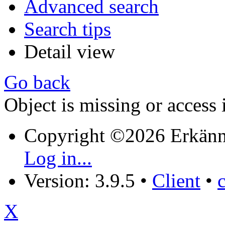
Advanced search
Search tips
Detail view
Go back
Object is missing or access 
Copyright ©2026 Erkänn
Log in...
Version: 3.9.5
•
Client
•
X