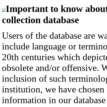
Important to know about 
collection database
Users of the database are w
include language or termin
20th centuries which depict
obsolete and/or offensive. W
inclusion of such terminolo
institution, we have chosen 
information in our database 