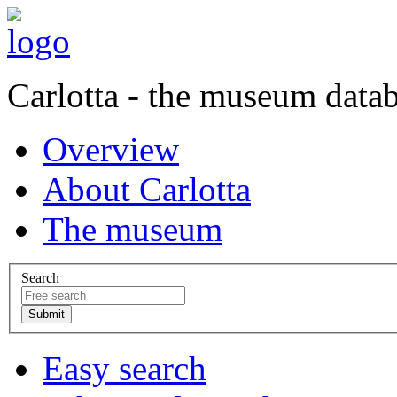
Carlotta - the museum data
Overview
About Carlotta
The museum
Search
Easy search