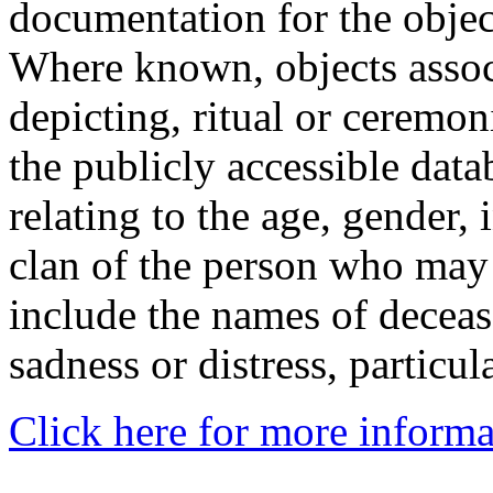
documentation for the objec
Where known, objects assoc
depicting, ritual or ceremon
the publicly accessible data
relating to the age, gender, 
clan of the person who may
include the names of decea
sadness or distress, particul
Click here for more informa