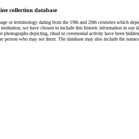
ine collection database
age or terminology dating from the 19th and 20th centuries which depic
institution, we have chosen to include this historic information in our d
 photographs depicting, ritual or ceremonial activity have been hidden i
 of the person who may see them. The database may also include the names