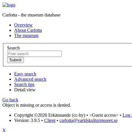
Carlotta - the museum database
Overview
About Carlotta
The museum
Search
Easy search
Advanced search
Search tips
Detail view
Go back
Object is missing or access is denied.
Copyright ©2026 Erkännande (cc-by) •
<Guest access>
•
Log i
Version: 3.9.5
•
Client
•
carlotta@varldskulturmuseet.se
X