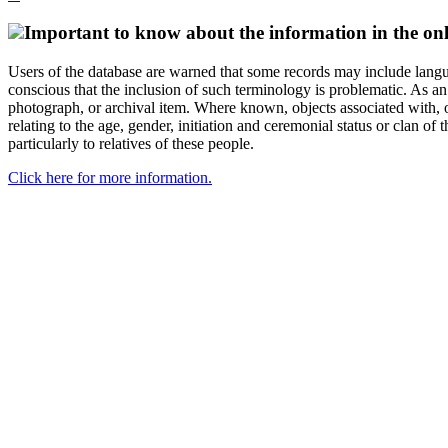
Important to know about the information in the onl
Users of the database are warned that some records may include langu
conscious that the inclusion of such terminology is problematic. As an 
photograph, or archival item. Where known, objects associated with, or
relating to the age, gender, initiation and ceremonial status or clan
particularly to relatives of these people.
Click here for more information.