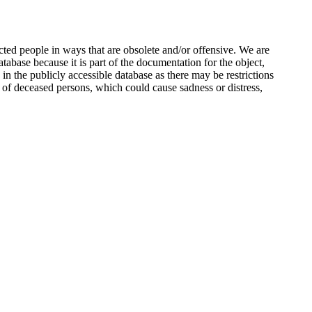
ted people in ways that are obsolete and/or offensive. We are
atabase because it is part of the documentation for the object,
n the publicly accessible database as there may be restrictions
 of deceased persons, which could cause sadness or distress,