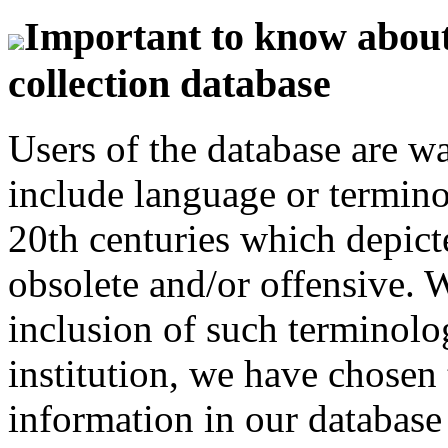
Important to know about 
collection database
Users of the database are w
include language or termin
20th centuries which depict
obsolete and/or offensive. W
inclusion of such terminolo
institution, we have chosen 
information in our database 