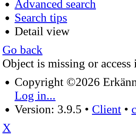
Advanced search
Search tips
Detail view
Go back
Object is missing or access 
Copyright ©2026 Erkänn
Log in...
Version: 3.9.5
•
Client
•
X