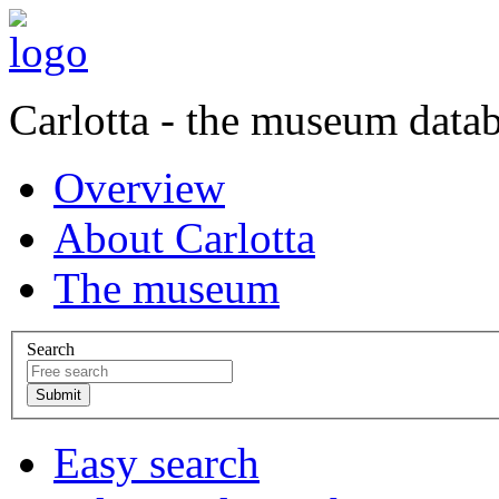
Carlotta - the museum data
Overview
About Carlotta
The museum
Search
Easy search