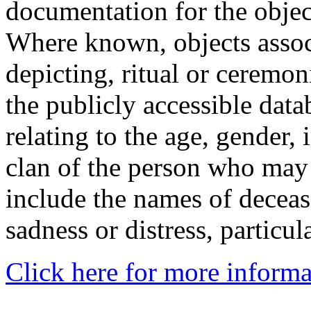
documentation for the objec
Where known, objects assoc
depicting, ritual or ceremon
the publicly accessible data
relating to the age, gender, 
clan of the person who may
include the names of decea
sadness or distress, particul
Click here for more informa