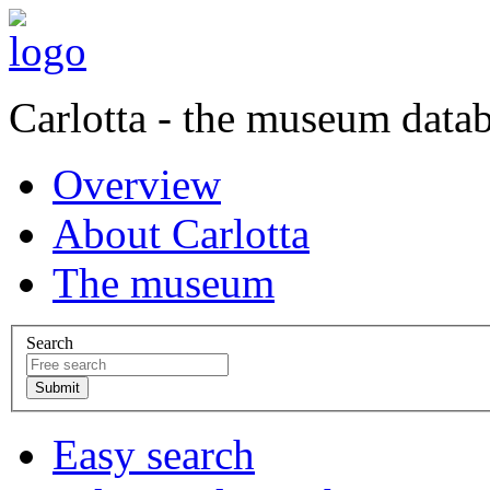
Carlotta - the museum data
Overview
About Carlotta
The museum
Search
Easy search