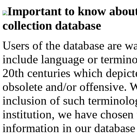
Important to know about 
collection database
Users of the database are w
include language or termin
20th centuries which depict
obsolete and/or offensive. W
inclusion of such terminolo
institution, we have chosen 
information in our database 