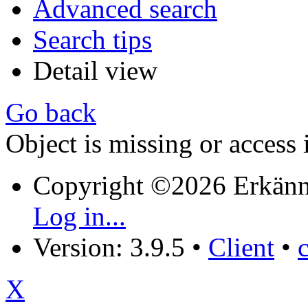
Advanced search
Search tips
Detail view
Go back
Object is missing or access 
Copyright ©2026 Erkänn
Log in...
Version: 3.9.5
•
Client
•
X