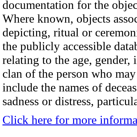
documentation for the objec
Where known, objects assoc
depicting, ritual or ceremon
the publicly accessible data
relating to the age, gender, 
clan of the person who may
include the names of decea
sadness or distress, particul
Click here for more informa