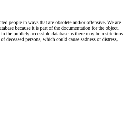
ted people in ways that are obsolete and/or offensive. We are
atabase because it is part of the documentation for the object,
n the publicly accessible database as there may be restrictions
 of deceased persons, which could cause sadness or distress,