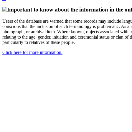
Important to know about the information in the onl
Users of the database are warned that some records may include langu
conscious that the inclusion of such terminology is problematic. As an 
photograph, or archival item. Where known, objects associated with, or
relating to the age, gender, initiation and ceremonial status or clan
particularly to relatives of these people.
Click here for more information.