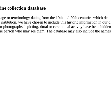
ine collection database
age or terminology dating from the 19th and 20th centuries which depic
institution, we have chosen to include this historic information in our d
 photographs depicting, ritual or ceremonial activity have been hidden i
 of the person who may see them. The database may also include the names