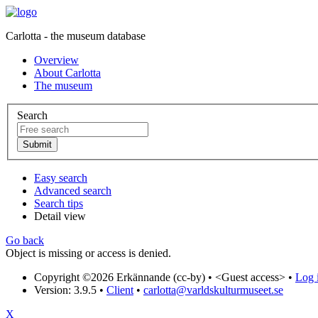
Carlotta - the museum database
Overview
About Carlotta
The museum
Search
Easy search
Advanced search
Search tips
Detail view
Go back
Object is missing or access is denied.
Copyright ©2026 Erkännande (cc-by) •
<Guest access>
•
Log i
Version: 3.9.5
•
Client
•
carlotta@varldskulturmuseet.se
X