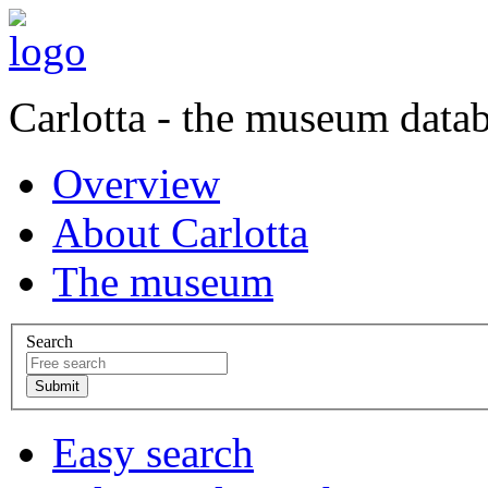
Carlotta - the museum data
Overview
About Carlotta
The museum
Search
Easy search