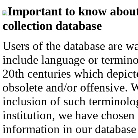
Important to know about 
collection database
Users of the database are w
include language or termin
20th centuries which depict
obsolete and/or offensive. W
inclusion of such terminolo
institution, we have chosen 
information in our database 