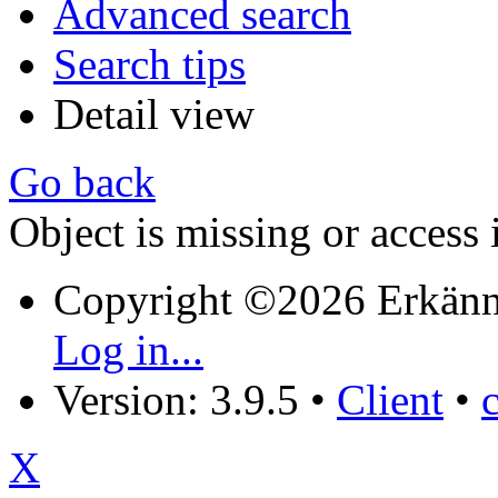
Advanced search
Search tips
Detail view
Go back
Object is missing or access 
Copyright ©2026 Erkänn
Log in...
Version: 3.9.5
•
Client
•
X