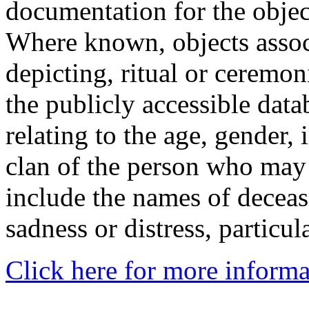
documentation for the objec
Where known, objects assoc
depicting, ritual or ceremon
the publicly accessible data
relating to the age, gender, 
clan of the person who may
include the names of decea
sadness or distress, particul
Click here for more informa