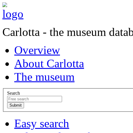
Carlotta - the museum data
Overview
About Carlotta
The museum
Search
Easy search