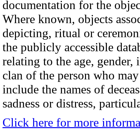
documentation for the objec
Where known, objects assoc
depicting, ritual or ceremon
the publicly accessible data
relating to the age, gender, 
clan of the person who may
include the names of decea
sadness or distress, particul
Click here for more informa