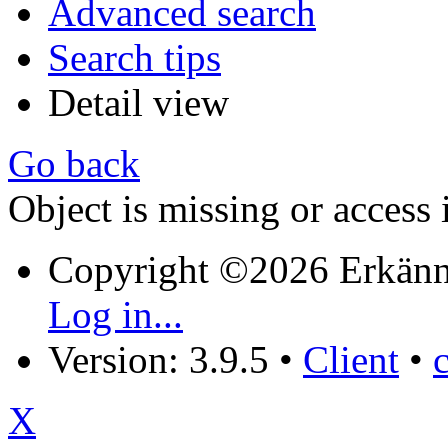
Advanced search
Search tips
Detail view
Go back
Object is missing or access 
Copyright ©2026 Erkänn
Log in...
Version: 3.9.5
•
Client
•
X