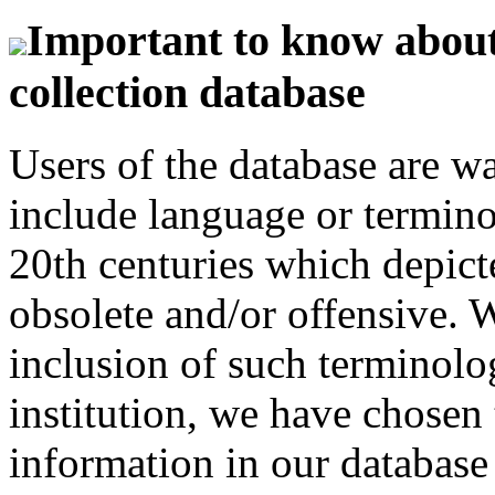
Important to know about 
collection database
Users of the database are w
include language or termin
20th centuries which depict
obsolete and/or offensive. W
inclusion of such terminolo
institution, we have chosen 
information in our database 