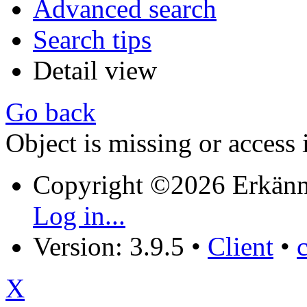
Advanced search
Search tips
Detail view
Go back
Object is missing or access 
Copyright ©2026 Erkänn
Log in...
Version: 3.9.5
•
Client
•
X