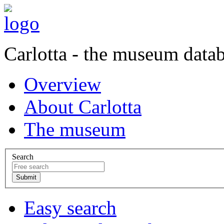
Carlotta - the museum data
Overview
About Carlotta
The museum
Search
Easy search