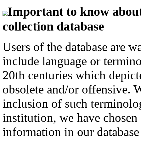
Important to know about 
collection database
Users of the database are w
include language or termin
20th centuries which depict
obsolete and/or offensive. W
inclusion of such terminolo
institution, we have chosen 
information in our database 