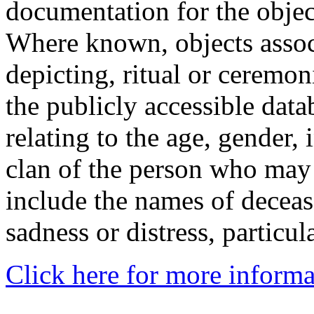
documentation for the objec
Where known, objects assoc
depicting, ritual or ceremon
the publicly accessible data
relating to the age, gender, 
clan of the person who may
include the names of decea
sadness or distress, particul
Click here for more informa