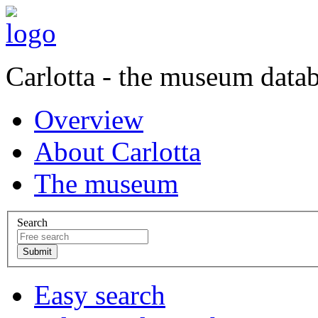
Carlotta - the museum data
Overview
About Carlotta
The museum
Search
Easy search