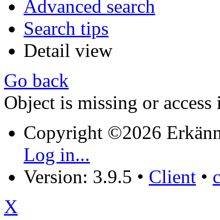
Advanced search
Search tips
Detail view
Go back
Object is missing or access 
Copyright ©2026 Erkänn
Log in...
Version: 3.9.5
•
Client
•
X