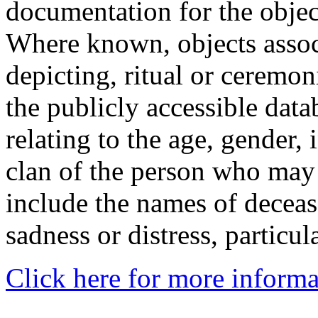
documentation for the objec
Where known, objects assoc
depicting, ritual or ceremon
the publicly accessible data
relating to the age, gender, 
clan of the person who may
include the names of decea
sadness or distress, particul
Click here for more informa