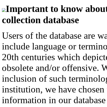
Important to know about 
collection database
Users of the database are w
include language or termin
20th centuries which depict
obsolete and/or offensive. W
inclusion of such terminolo
institution, we have chosen 
information in our database 