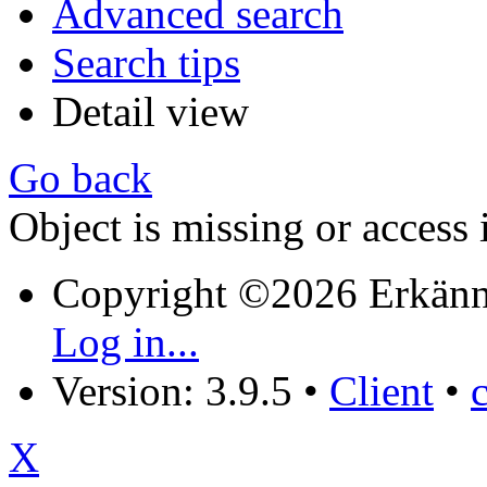
Advanced search
Search tips
Detail view
Go back
Object is missing or access 
Copyright ©2026 Erkänn
Log in...
Version: 3.9.5
•
Client
•
X