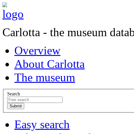
Carlotta - the museum data
Overview
About Carlotta
The museum
Search
Easy search