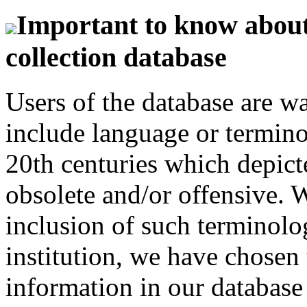
Important to know about 
collection database
Users of the database are w
include language or termin
20th centuries which depict
obsolete and/or offensive. W
inclusion of such terminolo
institution, we have chosen 
information in our database 