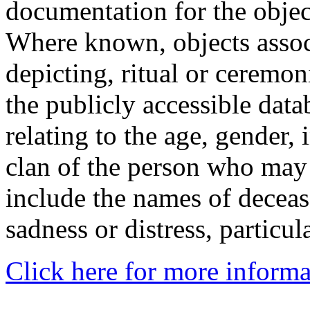
documentation for the objec
Where known, objects assoc
depicting, ritual or ceremon
the publicly accessible data
relating to the age, gender, 
clan of the person who may
include the names of decea
sadness or distress, particul
Click here for more informa