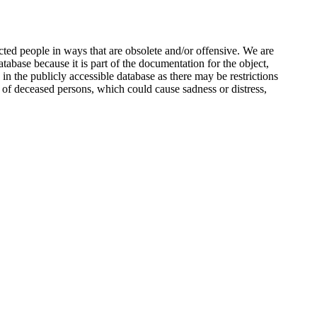
ted people in ways that are obsolete and/or offensive. We are
atabase because it is part of the documentation for the object,
n the publicly accessible database as there may be restrictions
 of deceased persons, which could cause sadness or distress,