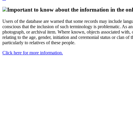
Important to know about the information in the onl
Users of the database are warned that some records may include langu
conscious that the inclusion of such terminology is problematic. As an 
photograph, or archival item. Where known, objects associated with, or
relating to the age, gender, initiation and ceremonial status or clan
particularly to relatives of these people.
Click here for more information.