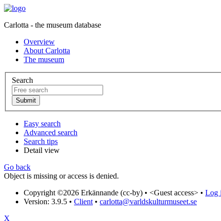
Carlotta - the museum database
Overview
About Carlotta
The museum
Search
Easy search
Advanced search
Search tips
Detail view
Go back
Object is missing or access is denied.
Copyright ©2026 Erkännande (cc-by) •
<Guest access>
•
Log i
Version: 3.9.5
•
Client
•
carlotta@varldskulturmuseet.se
X