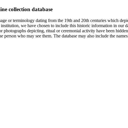
ine collection database
age or terminology dating from the 19th and 20th centuries which depic
institution, we have chosen to include this historic information in our d
 photographs depicting, ritual or ceremonial activity have been hidden i
 of the person who may see them. The database may also include the names