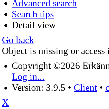
Advanced search
Search tips
Detail view
Go back
Object is missing or access 
Copyright ©2026 Erkänn
Log in...
Version: 3.9.5
•
Client
•
X