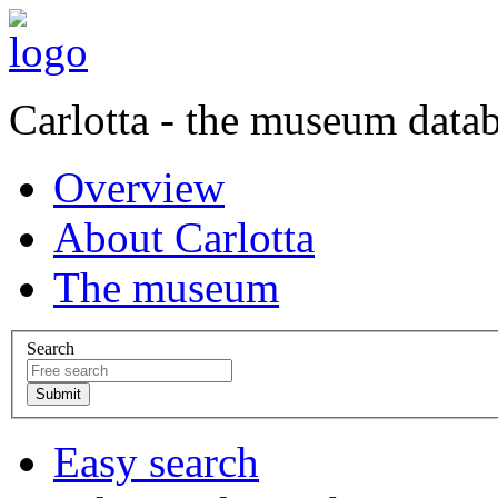
Carlotta - the museum data
Overview
About Carlotta
The museum
Search
Easy search