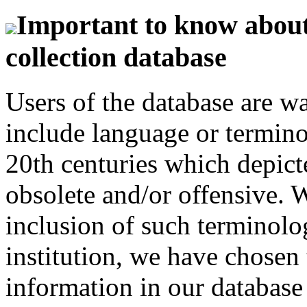
Important to know about 
collection database
Users of the database are w
include language or termin
20th centuries which depict
obsolete and/or offensive. W
inclusion of such terminolo
institution, we have chosen 
information in our database 