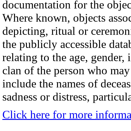
documentation for the objec
Where known, objects assoc
depicting, ritual or ceremon
the publicly accessible data
relating to the age, gender, 
clan of the person who may
include the names of decea
sadness or distress, particul
Click here for more informa