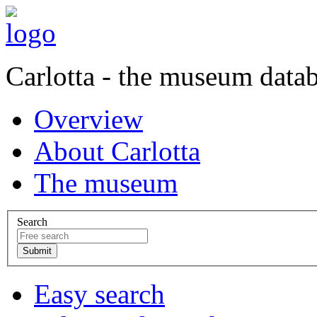
Carlotta - the museum data
Overview
About Carlotta
The museum
Search
Easy search