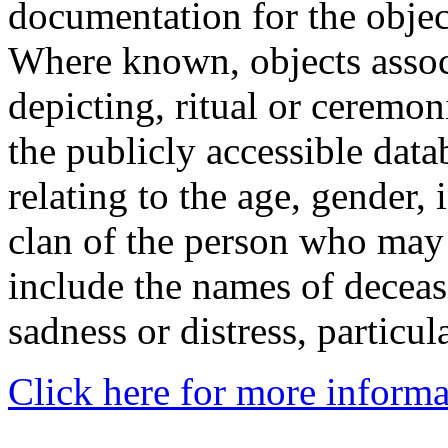
documentation for the objec
Where known, objects assoc
depicting, ritual or ceremon
the publicly accessible data
relating to the age, gender, 
clan of the person who may
include the names of decea
sadness or distress, particul
Click here for more informa