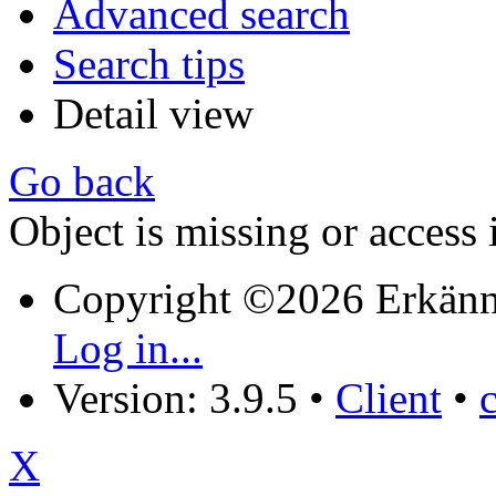
Advanced search
Search tips
Detail view
Go back
Object is missing or access 
Copyright ©2026 Erkänn
Log in...
Version: 3.9.5
•
Client
•
X