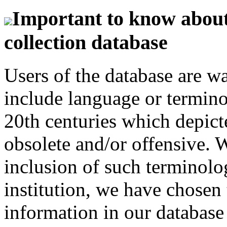
Important to know about 
collection database
Users of the database are w
include language or termin
20th centuries which depict
obsolete and/or offensive. W
inclusion of such terminolo
institution, we have chosen 
information in our database 