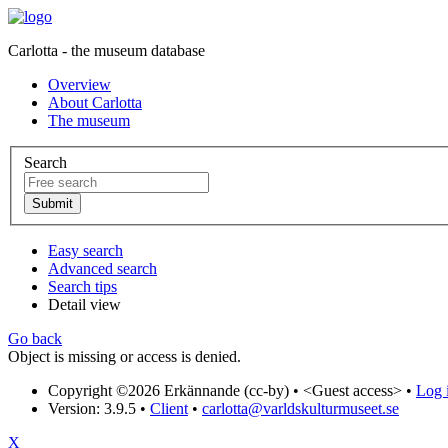
Carlotta - the museum database
Overview
About Carlotta
The museum
Search
Easy search
Advanced search
Search tips
Detail view
Go back
Object is missing or access is denied.
Copyright ©2026 Erkännande (cc-by) •
<Guest access>
•
Log i
Version: 3.9.5
•
Client
•
carlotta@varldskulturmuseet.se
X