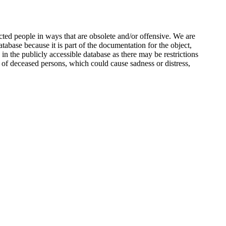
ted people in ways that are obsolete and/or offensive. We are
atabase because it is part of the documentation for the object,
n the publicly accessible database as there may be restrictions
 of deceased persons, which could cause sadness or distress,