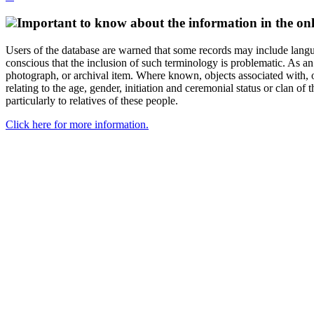
Important to know about the information in the onl
Users of the database are warned that some records may include langu
conscious that the inclusion of such terminology is problematic. As an 
photograph, or archival item. Where known, objects associated with, or
relating to the age, gender, initiation and ceremonial status or clan
particularly to relatives of these people.
Click here for more information.