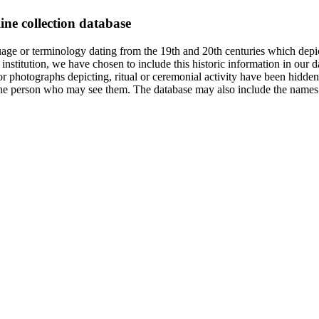
ine collection database
age or terminology dating from the 19th and 20th centuries which depic
institution, we have chosen to include this historic information in our d
 photographs depicting, ritual or ceremonial activity have been hidden i
 of the person who may see them. The database may also include the names