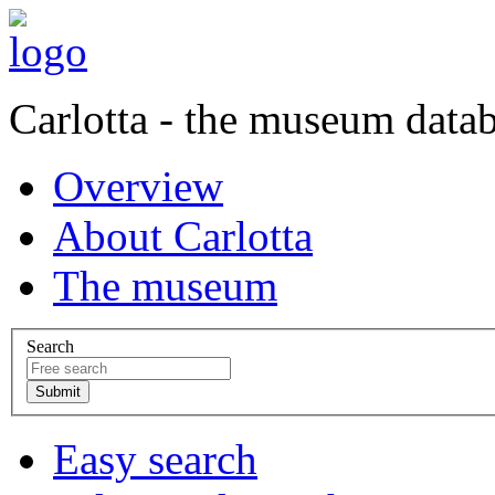
Carlotta - the museum data
Overview
About Carlotta
The museum
Search
Easy search