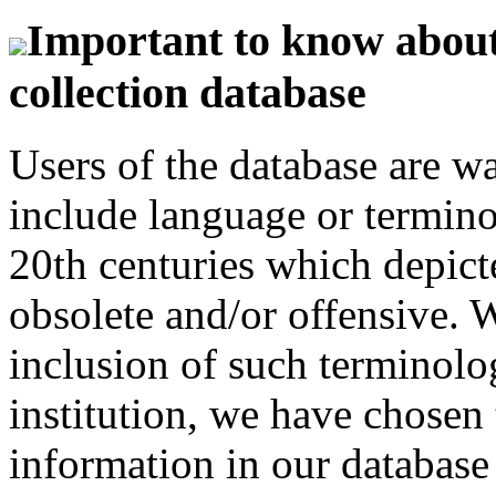
Important to know about 
collection database
Users of the database are w
include language or termin
20th centuries which depict
obsolete and/or offensive. W
inclusion of such terminolo
institution, we have chosen 
information in our database 