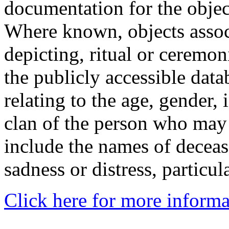
documentation for the objec
Where known, objects assoc
depicting, ritual or ceremon
the publicly accessible data
relating to the age, gender, 
clan of the person who may
include the names of decea
sadness or distress, particul
Click here for more informa