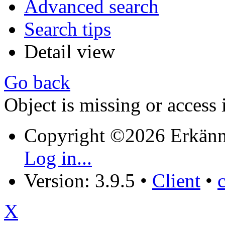
Advanced search
Search tips
Detail view
Go back
Object is missing or access 
Copyright ©2026 Erkänn
Log in...
Version: 3.9.5
•
Client
•
X