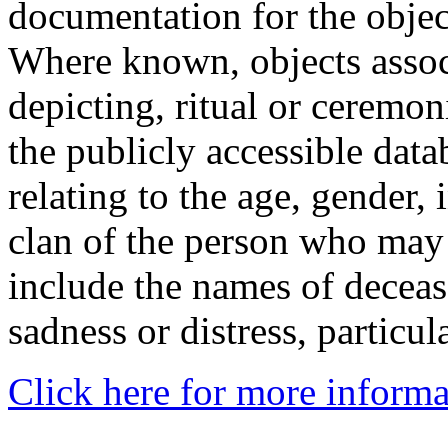
documentation for the objec
Where known, objects assoc
depicting, ritual or ceremon
the publicly accessible data
relating to the age, gender, 
clan of the person who may
include the names of decea
sadness or distress, particul
Click here for more informa