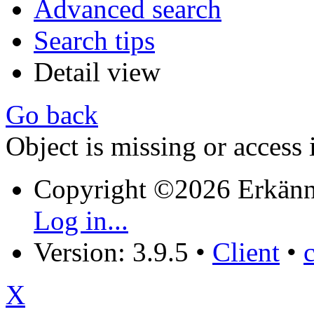
Advanced search
Search tips
Detail view
Go back
Object is missing or access 
Copyright ©2026 Erkänn
Log in...
Version: 3.9.5
•
Client
•
X