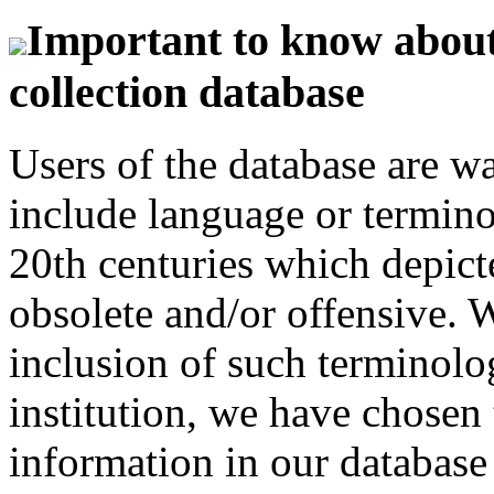
Important to know about 
collection database
Users of the database are w
include language or termin
20th centuries which depict
obsolete and/or offensive. W
inclusion of such terminolo
institution, we have chosen 
information in our database 