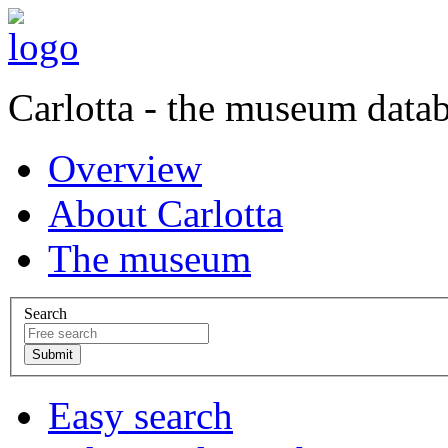
Carlotta - the museum data
Overview
About Carlotta
The museum
Search
Easy search