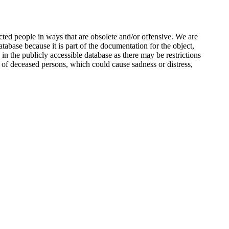
ted people in ways that are obsolete and/or offensive. We are
atabase because it is part of the documentation for the object,
n the publicly accessible database as there may be restrictions
 of deceased persons, which could cause sadness or distress,