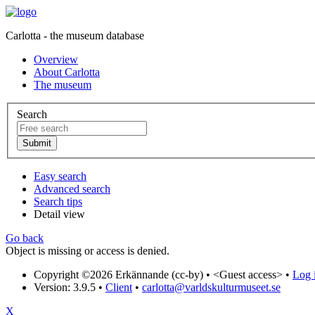
Carlotta - the museum database
Overview
About Carlotta
The museum
Search
Easy search
Advanced search
Search tips
Detail view
Go back
Object is missing or access is denied.
Copyright ©2026 Erkännande (cc-by) •
<Guest access>
•
Log i
Version: 3.9.5
•
Client
•
carlotta@varldskulturmuseet.se
X