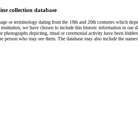
ine collection database
age or terminology dating from the 19th and 20th centuries which depic
institution, we have chosen to include this historic information in our d
 photographs depicting, ritual or ceremonial activity have been hidden i
 of the person who may see them. The database may also include the names