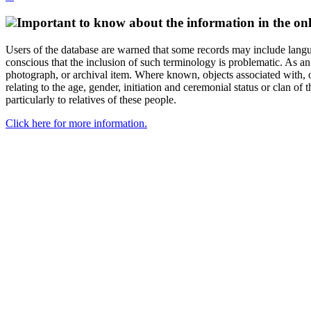
Important to know about the information in the onl
Users of the database are warned that some records may include langu
conscious that the inclusion of such terminology is problematic. As an 
photograph, or archival item. Where known, objects associated with, or
relating to the age, gender, initiation and ceremonial status or clan
particularly to relatives of these people.
Click here for more information.