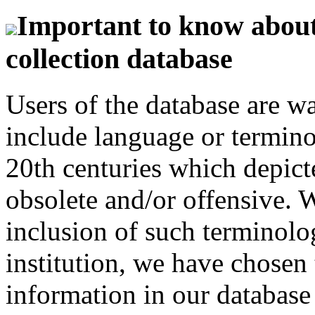
Important to know about 
collection database
Users of the database are w
include language or termin
20th centuries which depict
obsolete and/or offensive. W
inclusion of such terminolo
institution, we have chosen 
information in our database 