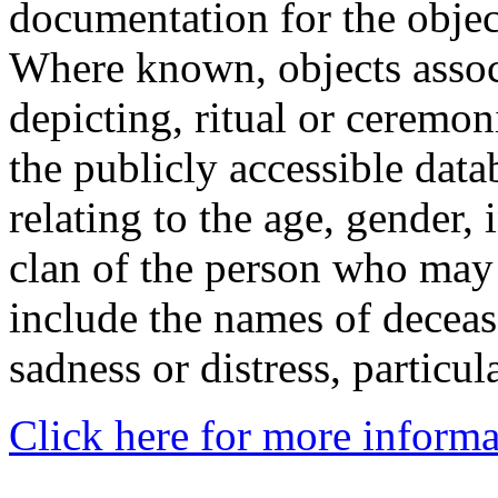
documentation for the objec
Where known, objects assoc
depicting, ritual or ceremon
the publicly accessible data
relating to the age, gender, 
clan of the person who may
include the names of decea
sadness or distress, particul
Click here for more informa