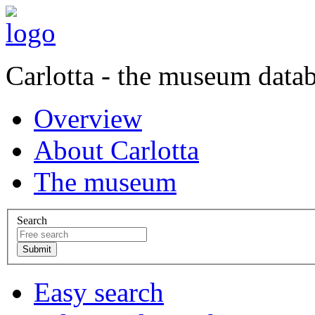
Carlotta - the museum data
Overview
About Carlotta
The museum
Search
Easy search