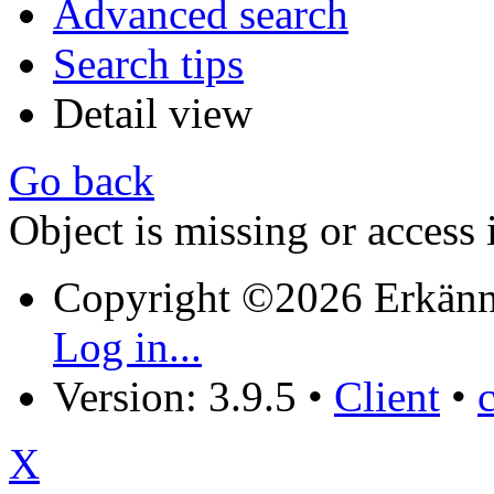
Advanced search
Search tips
Detail view
Go back
Object is missing or access 
Copyright ©2026 Erkänn
Log in...
Version: 3.9.5
•
Client
•
X