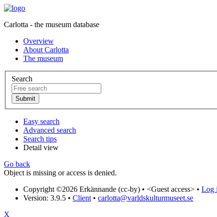
Carlotta - the museum database
Overview
About Carlotta
The museum
Search
Easy search
Advanced search
Search tips
Detail view
Go back
Object is missing or access is denied.
Copyright ©2026 Erkännande (cc-by) •
<Guest access>
•
Log i
Version: 3.9.5
•
Client
•
carlotta@varldskulturmuseet.se
X