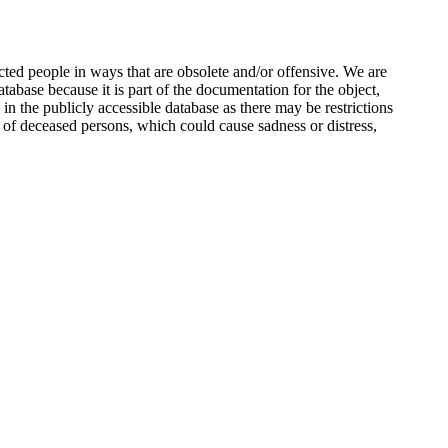
ted people in ways that are obsolete and/or offensive. We are
atabase because it is part of the documentation for the object,
n the publicly accessible database as there may be restrictions
 of deceased persons, which could cause sadness or distress,