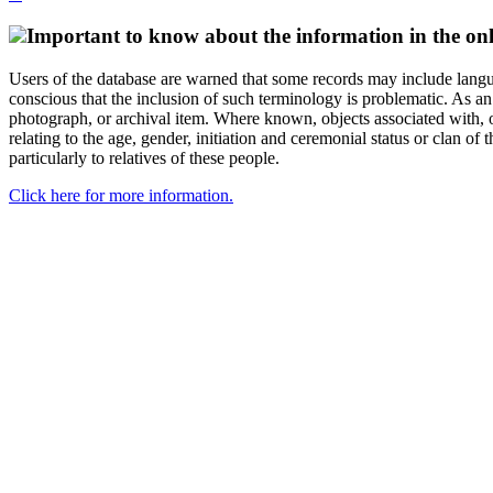
Important to know about the information in the onl
Users of the database are warned that some records may include langu
conscious that the inclusion of such terminology is problematic. As an 
photograph, or archival item. Where known, objects associated with, or
relating to the age, gender, initiation and ceremonial status or clan
particularly to relatives of these people.
Click here for more information.