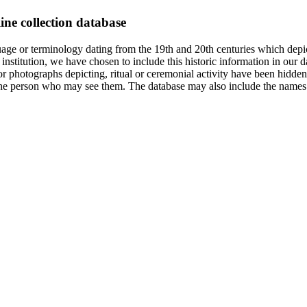
ine collection database
age or terminology dating from the 19th and 20th centuries which depic
institution, we have chosen to include this historic information in our d
 photographs depicting, ritual or ceremonial activity have been hidden i
 of the person who may see them. The database may also include the names