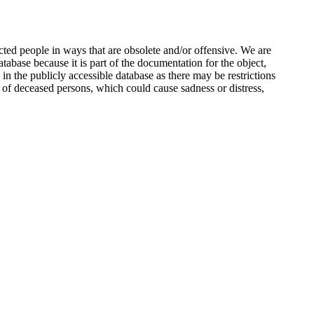
ted people in ways that are obsolete and/or offensive. We are
atabase because it is part of the documentation for the object,
n the publicly accessible database as there may be restrictions
 of deceased persons, which could cause sadness or distress,