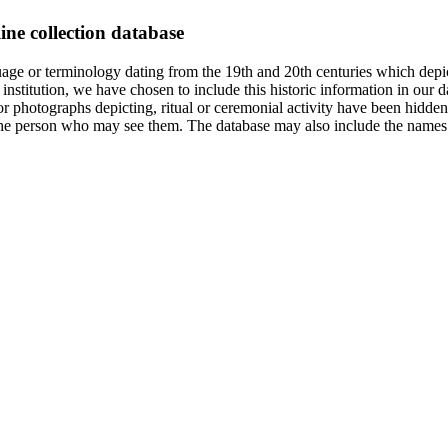
ine collection database
age or terminology dating from the 19th and 20th centuries which depic
institution, we have chosen to include this historic information in our d
 photographs depicting, ritual or ceremonial activity have been hidden i
 of the person who may see them. The database may also include the names