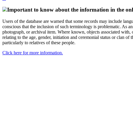
Important to know about the information in the onl
Users of the database are warned that some records may include langu
conscious that the inclusion of such terminology is problematic. As an 
photograph, or archival item. Where known, objects associated with, or
relating to the age, gender, initiation and ceremonial status or clan
particularly to relatives of these people.
Click here for more information.