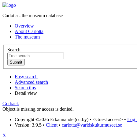
Carlotta - the museum database
Overview
About Carlotta
The museum
Search
Easy search
Advanced search
Search tips
Detail view
Go back
Object is missing or access is denied.
Copyright ©2026 Erkännande (cc-by) •
<Guest access>
•
Log i
Version: 3.9.5
•
Client
•
carlotta@varldskulturmuseet.se
X