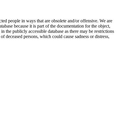
ted people in ways that are obsolete and/or offensive. We are
atabase because it is part of the documentation for the object,
n the publicly accessible database as there may be restrictions
 of deceased persons, which could cause sadness or distress,