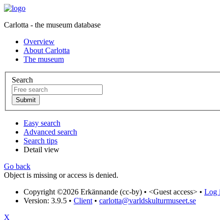
Carlotta - the museum database
Overview
About Carlotta
The museum
Search
Easy search
Advanced search
Search tips
Detail view
Go back
Object is missing or access is denied.
Copyright ©2026 Erkännande (cc-by) •
<Guest access>
•
Log i
Version: 3.9.5
•
Client
•
carlotta@varldskulturmuseet.se
X