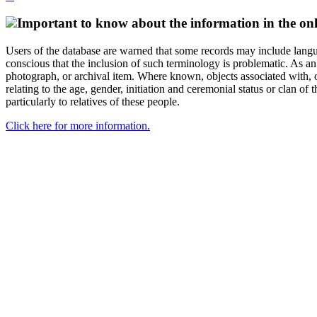
Important to know about the information in the onl
Users of the database are warned that some records may include langu
conscious that the inclusion of such terminology is problematic. As an 
photograph, or archival item. Where known, objects associated with, or
relating to the age, gender, initiation and ceremonial status or clan
particularly to relatives of these people.
Click here for more information.