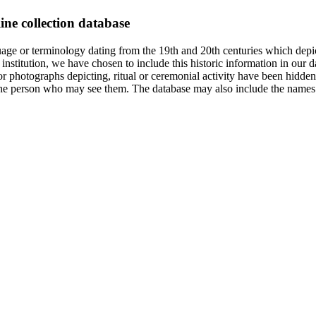
ine collection database
age or terminology dating from the 19th and 20th centuries which depic
institution, we have chosen to include this historic information in our d
 photographs depicting, ritual or ceremonial activity have been hidden i
 of the person who may see them. The database may also include the names