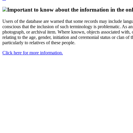
Important to know about the information in the onl
Users of the database are warned that some records may include langu
conscious that the inclusion of such terminology is problematic. As an 
photograph, or archival item. Where known, objects associated with, or
relating to the age, gender, initiation and ceremonial status or clan
particularly to relatives of these people.
Click here for more information.