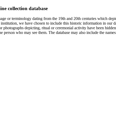
ine collection database
age or terminology dating from the 19th and 20th centuries which depic
institution, we have chosen to include this historic information in our d
 photographs depicting, ritual or ceremonial activity have been hidden i
 of the person who may see them. The database may also include the names