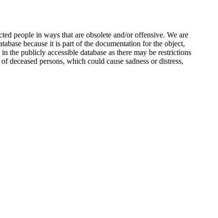
ted people in ways that are obsolete and/or offensive. We are
atabase because it is part of the documentation for the object,
n the publicly accessible database as there may be restrictions
 of deceased persons, which could cause sadness or distress,