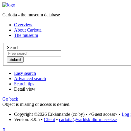
Carlotta - the museum database
Overview
About Carlotta
The museum
Search
Easy search
Advanced search
Search tips
Detail view
Go back
Object is missing or access is denied.
Copyright ©2026 Erkännande (cc-by) •
<Guest access>
•
Log i
Version: 3.9.5
•
Client
•
carlotta@varldskulturmuseet.se
X