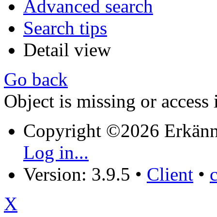
Advanced search
Search tips
Detail view
Go back
Object is missing or access 
Copyright ©2026 Erkänn
Log in...
Version: 3.9.5
•
Client
•
X