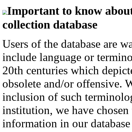
Important to know about 
collection database
Users of the database are w
include language or termin
20th centuries which depict
obsolete and/or offensive. W
inclusion of such terminolo
institution, we have chosen 
information in our database 