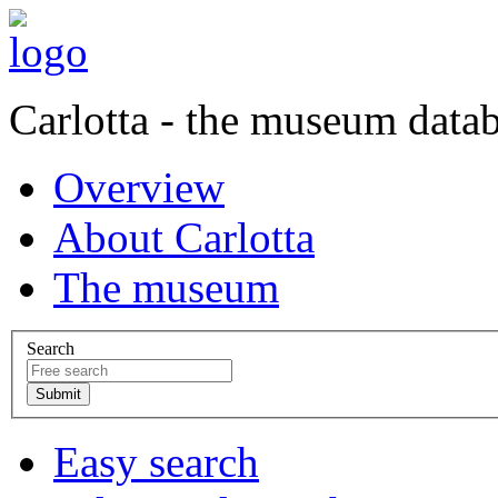
Carlotta - the museum data
Overview
About Carlotta
The museum
Search
Easy search