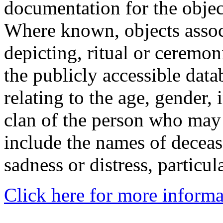
documentation for the objec
Where known, objects assoc
depicting, ritual or ceremon
the publicly accessible data
relating to the age, gender, 
clan of the person who may
include the names of decea
sadness or distress, particul
Click here for more informa