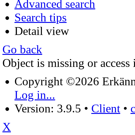
Advanced search
Search tips
Detail view
Go back
Object is missing or access 
Copyright ©2026 Erkänn
Log in...
Version: 3.9.5
•
Client
•
X