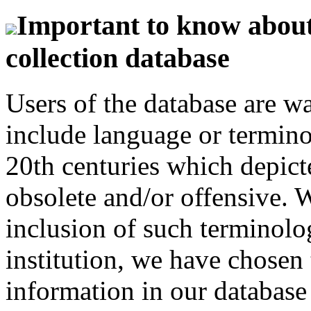
Important to know about 
collection database
Users of the database are w
include language or termin
20th centuries which depict
obsolete and/or offensive. W
inclusion of such terminolo
institution, we have chosen 
information in our database 