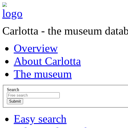
Carlotta - the museum data
Overview
About Carlotta
The museum
Search
Easy search