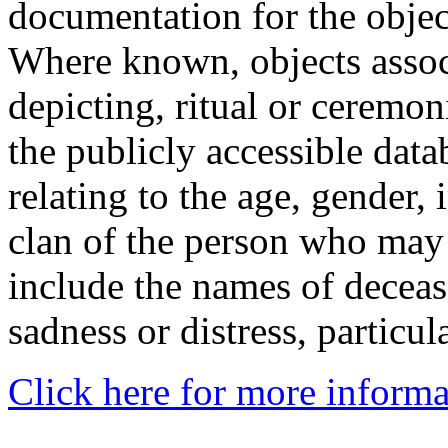
documentation for the objec
Where known, objects assoc
depicting, ritual or ceremon
the publicly accessible data
relating to the age, gender, 
clan of the person who may
include the names of decea
sadness or distress, particul
Click here for more informa