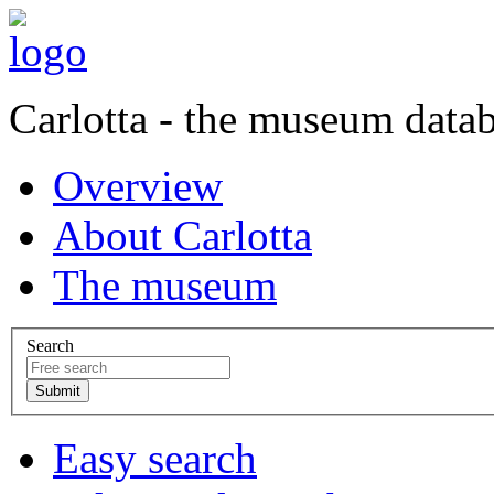
Carlotta - the museum data
Overview
About Carlotta
The museum
Search
Easy search