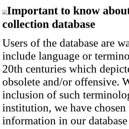
Important to know about 
collection database
Users of the database are w
include language or termin
20th centuries which depict
obsolete and/or offensive. W
inclusion of such terminolo
institution, we have chosen 
information in our database 