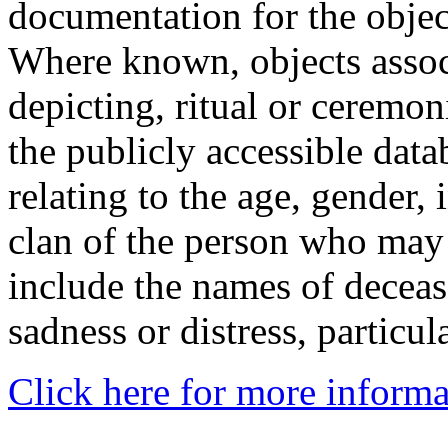
documentation for the objec
Where known, objects assoc
depicting, ritual or ceremon
the publicly accessible data
relating to the age, gender, 
clan of the person who may
include the names of decea
sadness or distress, particul
Click here for more informa