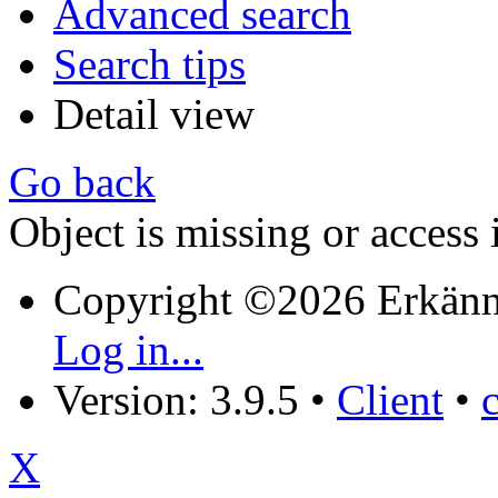
Advanced search
Search tips
Detail view
Go back
Object is missing or access 
Copyright ©2026 Erkänn
Log in...
Version: 3.9.5
•
Client
•
X