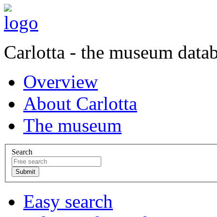
Carlotta - the museum data
Overview
About Carlotta
The museum
Search
Easy search