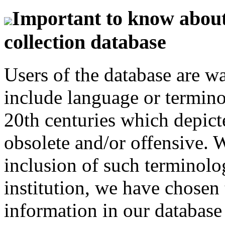
Important to know about 
collection database
Users of the database are w
include language or termin
20th centuries which depict
obsolete and/or offensive. W
inclusion of such terminolo
institution, we have chosen 
information in our database 