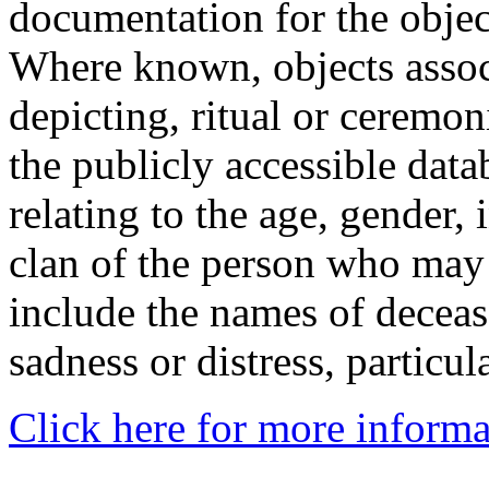
documentation for the objec
Where known, objects assoc
depicting, ritual or ceremon
the publicly accessible data
relating to the age, gender, 
clan of the person who may
include the names of decea
sadness or distress, particul
Click here for more informa