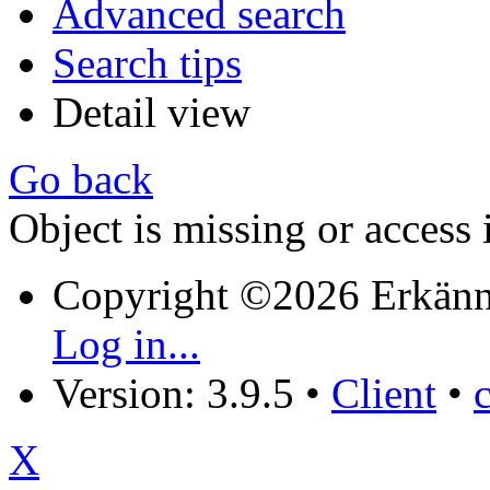
Advanced search
Search tips
Detail view
Go back
Object is missing or access 
Copyright ©2026 Erkänn
Log in...
Version: 3.9.5
•
Client
•
X