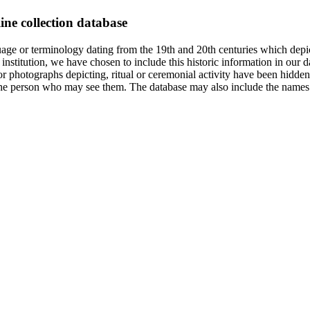
ine collection database
age or terminology dating from the 19th and 20th centuries which depic
institution, we have chosen to include this historic information in our d
 photographs depicting, ritual or ceremonial activity have been hidden i
 of the person who may see them. The database may also include the names