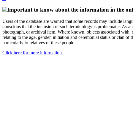
Important to know about the information in the onl
Users of the database are warned that some records may include langu
conscious that the inclusion of such terminology is problematic. As an 
photograph, or archival item. Where known, objects associated with, or
relating to the age, gender, initiation and ceremonial status or clan
particularly to relatives of these people.
Click here for more information.