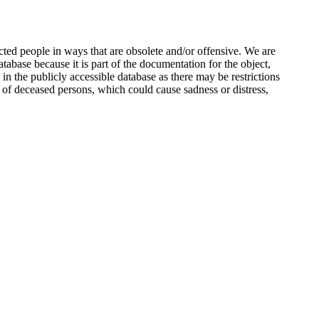
ted people in ways that are obsolete and/or offensive. We are
atabase because it is part of the documentation for the object,
n the publicly accessible database as there may be restrictions
 of deceased persons, which could cause sadness or distress,