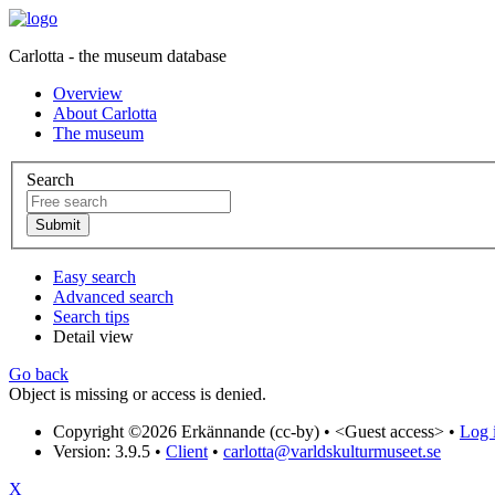
Carlotta - the museum database
Overview
About Carlotta
The museum
Search
Easy search
Advanced search
Search tips
Detail view
Go back
Object is missing or access is denied.
Copyright ©2026 Erkännande (cc-by) •
<Guest access>
•
Log i
Version: 3.9.5
•
Client
•
carlotta@varldskulturmuseet.se
X