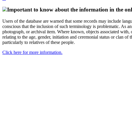
Important to know about the information in the onl
Users of the database are warned that some records may include langu
conscious that the inclusion of such terminology is problematic. As an 
photograph, or archival item. Where known, objects associated with, or
relating to the age, gender, initiation and ceremonial status or clan
particularly to relatives of these people.
Click here for more information.