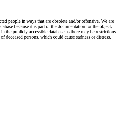
ted people in ways that are obsolete and/or offensive. We are
atabase because it is part of the documentation for the object,
n the publicly accessible database as there may be restrictions
 of deceased persons, which could cause sadness or distress,