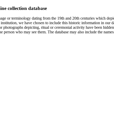
ine collection database
age or terminology dating from the 19th and 20th centuries which depic
institution, we have chosen to include this historic information in our d
 photographs depicting, ritual or ceremonial activity have been hidden i
 of the person who may see them. The database may also include the names