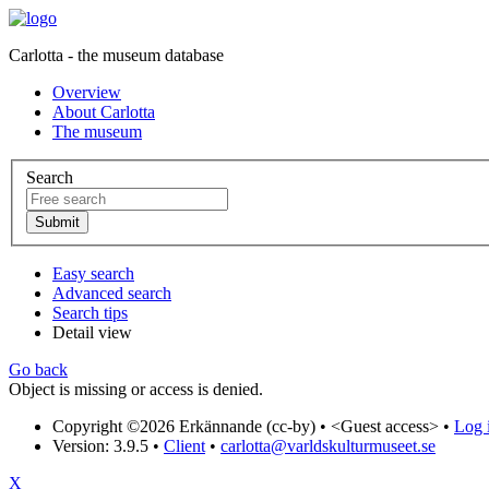
Carlotta - the museum database
Overview
About Carlotta
The museum
Search
Easy search
Advanced search
Search tips
Detail view
Go back
Object is missing or access is denied.
Copyright ©2026 Erkännande (cc-by) •
<Guest access>
•
Log i
Version: 3.9.5
•
Client
•
carlotta@varldskulturmuseet.se
X