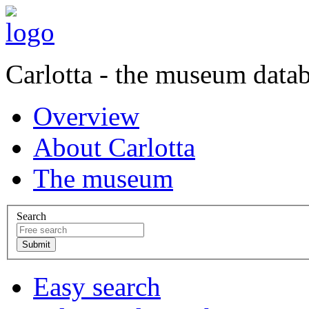
Carlotta - the museum data
Overview
About Carlotta
The museum
Search
Easy search