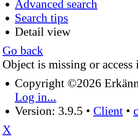
Advanced search
Search tips
Detail view
Go back
Object is missing or access 
Copyright ©2026 Erkänn
Log in...
Version: 3.9.5
•
Client
•
X