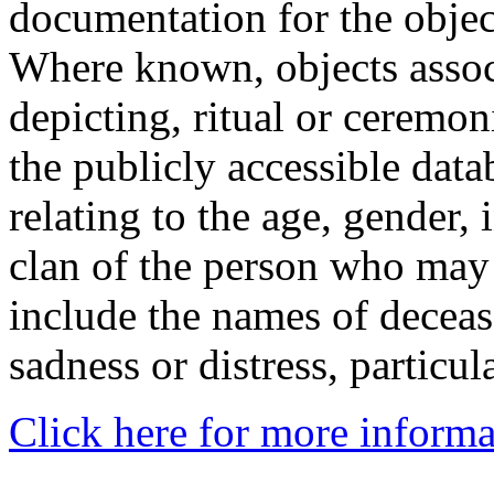
documentation for the objec
Where known, objects assoc
depicting, ritual or ceremon
the publicly accessible data
relating to the age, gender, 
clan of the person who may
include the names of decea
sadness or distress, particul
Click here for more informa