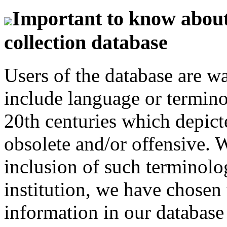
Important to know about 
collection database
Users of the database are w
include language or termin
20th centuries which depict
obsolete and/or offensive. W
inclusion of such terminolo
institution, we have chosen 
information in our database 